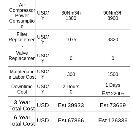
Air
Compressor
USD/
30Nm3/h
90Nm3/h
Power
Y
1300
3900
Consumptio
n
Filter
USD/
Replacemen
1075
3320
Y
t
Valve
USD/
Replacemen
0
0
Y
t
Maintenanc
USD/
300
1500
e Labor Cost
Y
1 Days
Downtime
USD/
2 Hours
Cost
Y
0
Est
2200+
3 Year
USD
Est 39933
Est 73669
Total Cost
6 Year
USD
Est 67866
Est 126336
Total Cost