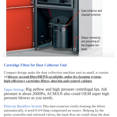
Cartridge Filter/Jet Dust Collector Unit
Compact design make the dust collection machine unit so small, it consist
of
blower, second filter(HEPA) available, pulse-jet cleaning system,
high efficiency cartridge filters, dust bin and control cabinet
.
: Big airflow and high pressure centrifugal fan. full
Upper Setting
pressure is about 2000Pa, ACMAN also could OEM super high
pressure blower as you needs.
Pulse-jet Backflow System
:This dust extractor could cleaning the filters
automatically, it need 0.4-0.6mp compressed air source. Helping by the
pulse controller and solenoid valves, the back flow air could clean the dust