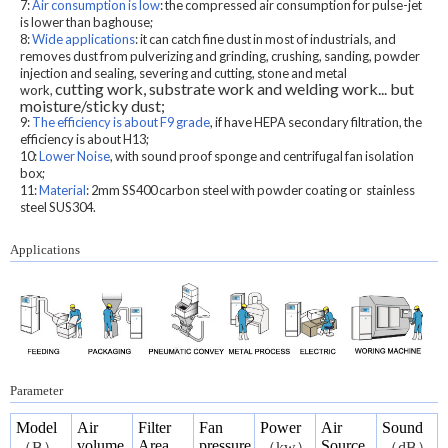
7:
Air consumption is low
: the compressed air consumption for pulse-jet
is lower than baghouse;
8:
Wide applications
: it can catch fine dust in most of industrials, and
r
emoves dust from pulverizing and grinding, crushing, sanding, powder
injection and sealing, severing and cutting, stone and metal
cutting work, substrate work and welding work...
but
work,
moisture/sticky dust;
9:
The efficiency is about F9 grade
, if have HEPA secondary filtration, the
efficiency is about H13;
10:
Lower Noise
, with sound proof sponge and centrifugal fan isolation
box;
11:
Material
: 2mm SS400 carbon steel with powder coating or stainless
steel SUS304.
Applications
Parameter
Model
Air
Filter
Fan
Power
Air
Sound
volume
Area
pressure
Source
（
B
）
（
kw
）
（
dB
）