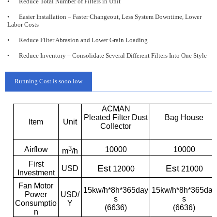
•
Reduce Total Number of Filters in Unit
•
Easier Installation – Faster Changeout, Less System Downtime, Lower
Labor Costs
•
Reduce Filter Abrasion and Lower Grain Loading
•
Reduce Inventory – Consolidate Several Different Filters Into One Style
Running Cost is sooo low
ACMAN
Pleated Filter Dust
Bag House
Item
Unit
Collector
3
Airflow
10000
10000
m
/h
First
Est
Est
USD
12000
21000
Investment
Fan Motor
15kw/h*8h*365day
15kw/h*8h*365day
Power
USD/
s
s
Consumptio
Y
(6636)
(6636)
n