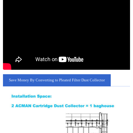
Save Money By Converting to Pleated Filter Dust Collector