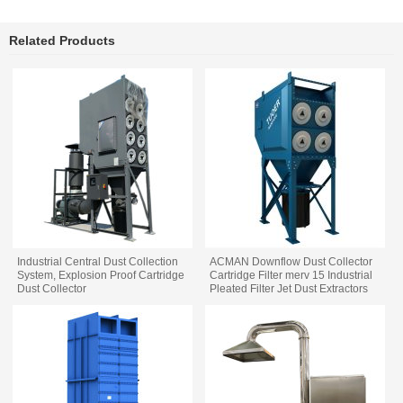
Related Products
Industrial Central Dust Collection
ACMAN Downflow Dust Collector
System, Explosion Proof Cartridge
Cartridge Filter merv 15 Industrial
Dust Collector
Pleated Filter Jet Dust Extractors