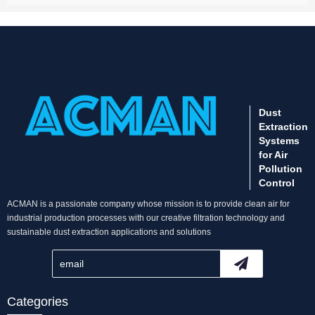
Dust
Extraction
Systems
for Air
Pollution
Control
ACMAN is a passionate company whose mission is to provide clean air for
industrial production processes with our creative filtration technology and
sustainable dust extraction applications and solutions
Categories