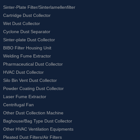
Sinter-Plate Filter/Sinterlamellenfilter
Cartridge Dust Collector
Wet Dust Collector
Cyclone Dust Separator
Sinter-plate Dust Collector
BIBO Filter Housing Unit
Welding Fume Extractor
Pharmaceutical Dust Collector
HVAC Dust Collector
Silo Bin Vent Dust Collector
Powder Coating Dust Collector
Laser Fume Extractor
Centrifugal Fan
Other Dust Collection Machine
Baghouse/Bag Type Dust Collector
Other HVAC Ventilation Equipments
Pleated Dust Filters/Air Filters