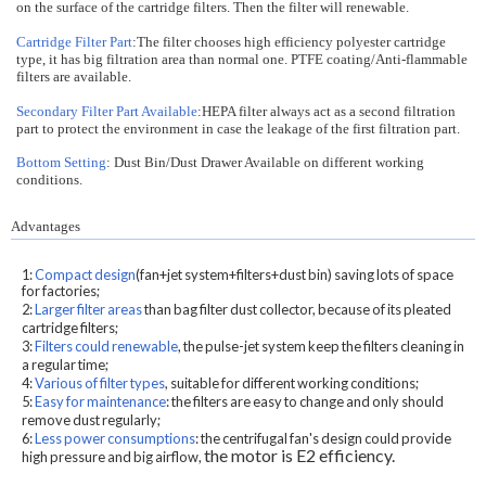
on the surface of the cartridge filters. Then the filter will renewable.
Cartridge Filter Part
:The filter chooses high efficiency polyester cartridge
type, it has big filtration area than normal one. PTFE coating/Anti-flammable
filters are available.
Secondary Filter Part Available
:HEPA filter always act as a second filtration
part to protect the environment in case the leakage of the first filtration part.
Bottom Setting
: Dust Bin/Dust Drawer Available on different working
conditions.
Advantages
1:
Compact design
(fan+jet system+filters+dust bin) saving lots of space
for factories;
2:
Larger filter areas
than bag filter dust collector, because of its pleated
cartridge filters;
3:
Filters could renewable
, the pulse-jet system keep the filters cleaning in
a regular time;
4:
Various of filter types
, suitable for different working conditions;
5:
Easy for maintenance
: the filters are easy to change and only should
remove dust regularly;
6:
Less power consumptions
: the centrifugal fan's design could provide
the motor is E2 efficiency.
high pressure and big airflow,