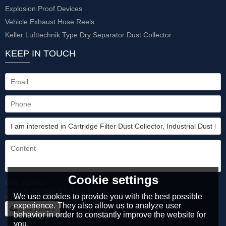
Explosion Proof Devices
Vehicle Exhaust Hose Reels
Keller Lufttechnik Type Dry Separator Dust Collector
KEEP IN TOUCH
Cookie settings
Only supports
.rar/.zip/.jpg/.png/.gif/.doc/.xls/.pdf,
We use cookies to provide you with the best possible
maximum 20MB.
experience. They also allow us to analyze user
attachment
behavior in order to constantly improve the website for
you.