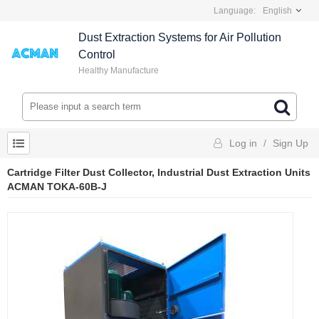
Language:
English
Dust Extraction Systems for Air Pollution
Control
Healthy Manufacture
Log in
/
Sign Up
Cartridge Filter Dust Collector, Industrial Dust Extraction Units
ACMAN TOKA-60B-J