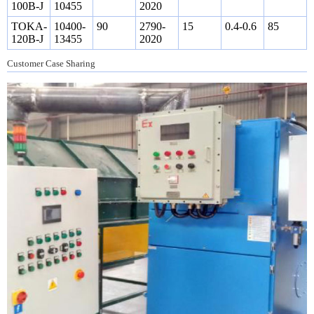
100B-J
10455
2020
TOKA-
10400-
90
2790-
15
0.4-0.6
85
120B-J
13455
2020
Customer Case Sharing