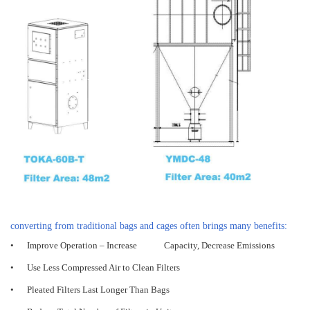
converting from traditional bags and cages often brings many benefits:
•
Improve Operation – Increase Capacity, Decrease Emissions
•
Use Less Compressed Air to Clean Filters
•
Pleated Filters Last Longer Than Bags