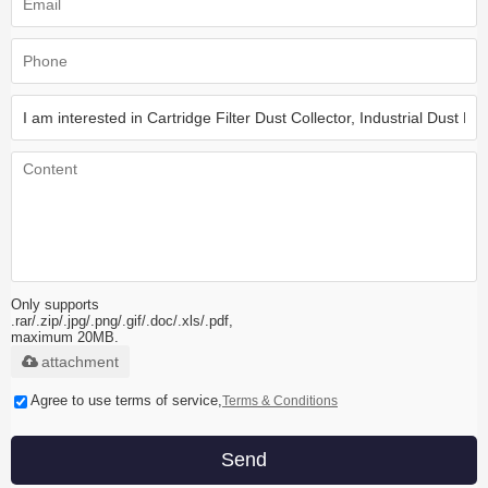
Only supports
.rar/.zip/.jpg/.png/.gif/.doc/.xls/.pdf,
maximum 20MB.
attachment
Agree to use terms of service,
Terms & Conditions
Send