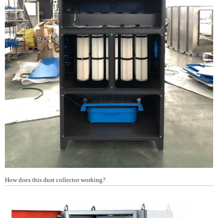
How does this dust collector working?