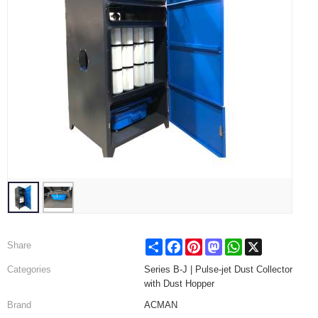
Share
Facebook
Pinterest
Mastodon
WhatsApp
X
Share
Categories
Series B-J | Pulse-jet Dust Collector
with Dust Hopper
Brand
ACMAN