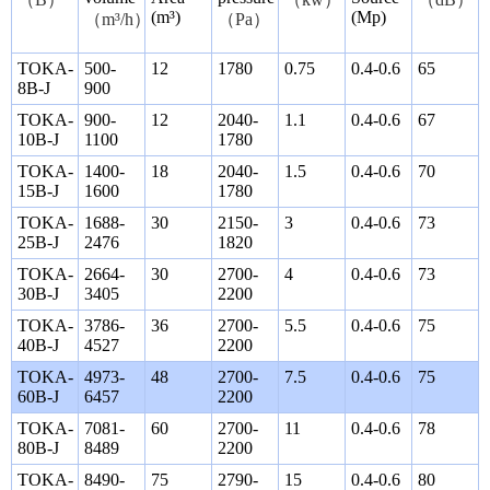
(m³)
(Mp)
（
m³/h
）
（
Pa
）
TOKA-
500-
12
1780
0.75
0.4-0.6
65
8B-J
900
TOKA-
900-
12
2040-
1.1
0.4-0.6
67
10B-J
1100
1780
TOKA-
1400-
18
2040-
1.5
0.4-0.6
70
15B-J
1600
1780
TOKA-
1688-
30
2150-
3
0.4-0.6
73
25B-J
2476
1820
TOKA-
2664-
30
2700-
4
0.4-0.6
73
30B-J
3405
2200
TOKA-
3786-
36
2700-
5.5
0.4-0.6
75
40B-J
4527
2200
TOKA-
4973-
48
2700-
7.5
0.4-0.6
75
60B-J
6457
2200
TOKA-
7081-
60
2700-
11
0.4-0.6
78
80B-J
8489
2200
TOKA-
8490-
75
2790-
15
0.4-0.6
80