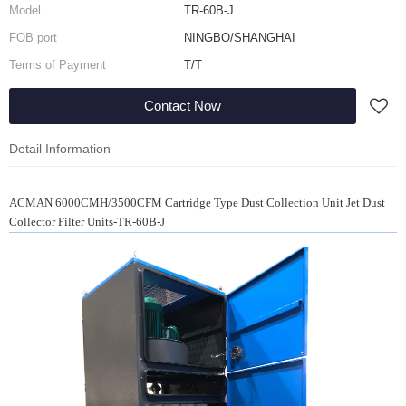
Model
TR-60B-J
FOB port
NINGBO/SHANGHAI
Terms of Payment
T/T
Contact Now
Detail Information
ACMAN 6000CMH/3500CFM Cartridge Type Dust Collection Unit Jet Dust
Collector Filter Units-TR-60B-J