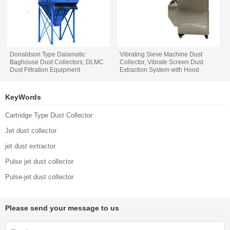
Donaldson Type Dalamatic
Vibrating Sieve Machine Dust
Baghouse Dust Collectors, DLMC
Collector, Vibrate Screen Dust
Dust Filtration Equipment
Extraction System with Hood
KeyWords
Cartridge Type Dust Collector
Jet dust collector
jet dust extractor
Pulse jet dust collector
Pulse-jet dust collector
Please send your message to us