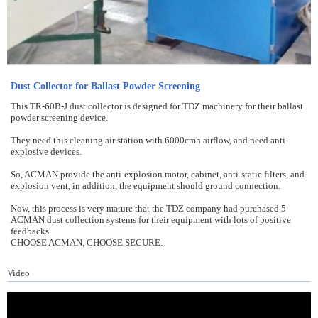
Dust Collector for Ballast Powder Screening
This TR-60B-J dust collector is designed for TDZ machinery for their ballast
powder screening device.
They need this cleaning air station with 6000cmh airflow, and need anti-
explosive devices.
So, ACMAN provide the anti-explosion motor, cabinet, anti-static filters, and
explosion vent, in addition, the equipment should ground connection.
Now, this process is very mature that the TDZ company had purchased 5
ACMAN dust collection systems for their equipment with lots of positive
feedbacks.
CHOOSE ACMAN, CHOOSE SECURE.
Video