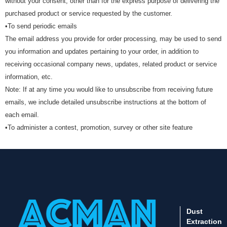
without your consent, other than for the express purpose of delivering the
purchased product or service requested by the customer.
•To send periodic emails
The email address you provide for order processing, may be used to send
you information and updates pertaining to your order, in addition to
receiving occasional company news, updates, related product or service
information, etc.
Note: If at any time you would like to unsubscribe from receiving future
emails, we include detailed unsubscribe instructions at the bottom of
each email.
•To administer a contest, promotion, survey or other site feature
Dust
Extraction