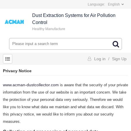
Language:
English
Dust Extraction Systems for Air Pollution
Control
Healthy Manufacture
Log in
/
Sign Up
Privacy Notice
www.acman-dustcollector.com
is aware that the security of your private
information from the use of our website is an important concern. We take
the protection of your personal data very seriously. Therefore we would
like you to know what data we maintain and what data we discard. With
this privacy notice, we would like to inform you about our security
measures.