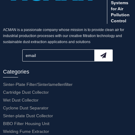
Systems
for Air
Pollution
Control
ACMAN is a passionate company whose mission is to provide clean air for
industrial production processes with our creative filtration technology and
sustainable dust extraction applications and solutions
Categories
Sinter-Plate Filter/Sinterlamellenfilter
Cartridge Dust Collector
Wet Dust Collector
Cyclone Dust Separator
Sinter-plate Dust Collector
BIBO Filter Housing Unit
Welding Fume Extractor