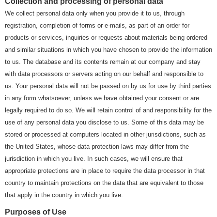
Collection and processing of personal data
We collect personal data only when you provide it to us, through
registration, completion of forms or e-mails, as part of an order for
products or services, inquiries or requests about materials being ordered
and similar situations in which you have chosen to provide the information
to us. The database and its contents remain at our company and stay
with data processors or servers acting on our behalf and responsible to
us. Your personal data will not be passed on by us for use by third parties
in any form whatsoever, unless we have obtained your consent or are
legally required to do so. We will retain control of and responsibility for the
use of any personal data you disclose to us. Some of this data may be
stored or processed at computers located in other jurisdictions, such as
the United States, whose data protection laws may differ from the
jurisdiction in which you live. In such cases, we will ensure that
appropriate protections are in place to require the data processor in that
country to maintain protections on the data that are equivalent to those
that apply in the country in which you live.
Purposes of Use