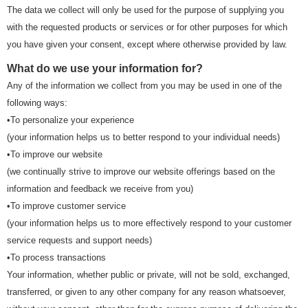
The data we collect will only be used for the purpose of supplying you
with the requested products or services or for other purposes for which
you have given your consent, except where otherwise provided by law.
What do we use your information for?
Any of the information we collect from you may be used in one of the
following ways:
•To personalize your experience
(your information helps us to better respond to your individual needs)
•To improve our website
(we continually strive to improve our website offerings based on the
information and feedback we receive from you)
•To improve customer service
(your information helps us to more effectively respond to your customer
service requests and support needs)
•To process transactions
Your information, whether public or private, will not be sold, exchanged,
transferred, or given to any other company for any reason whatsoever,