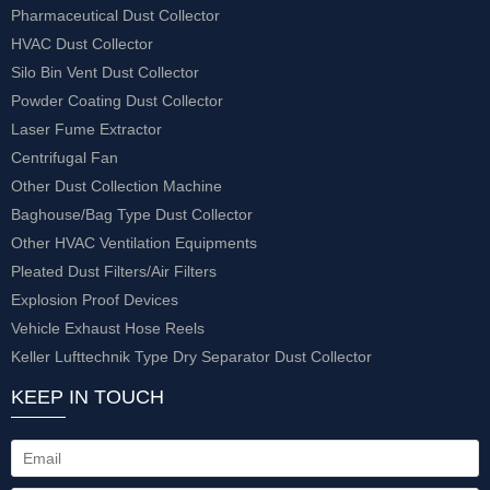
Pharmaceutical Dust Collector
HVAC Dust Collector
Silo Bin Vent Dust Collector
Powder Coating Dust Collector
Laser Fume Extractor
Centrifugal Fan
Other Dust Collection Machine
Baghouse/Bag Type Dust Collector
Other HVAC Ventilation Equipments
Pleated Dust Filters/Air Filters
Explosion Proof Devices
Vehicle Exhaust Hose Reels
Keller Lufttechnik Type Dry Separator Dust Collector
KEEP IN TOUCH