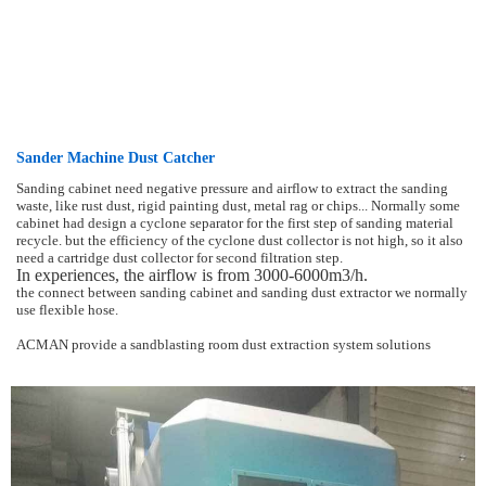
Sander Machine Dust Catcher
Sanding cabinet need negative pressure and airflow to extract the sanding
waste, like rust dust, rigid painting dust, metal rag or chips... Normally some
cabinet had design a cyclone separator for the first step of sanding material
recycle. but the efficiency of the cyclone dust collector is not high, so it also
need a cartridge dust collector for second filtration step.
In experiences, the airflow is from 3000-6000m3/h.
the connect between sanding cabinet and sanding dust extractor we normally
use flexible hose.
ACMAN provide a sandblasting room dust extraction system solutions