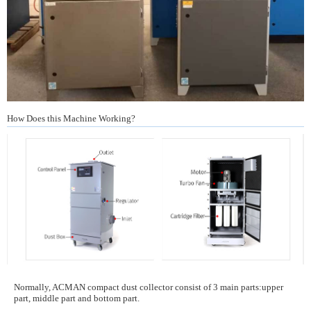
How Does this Machine Working?
Normally, ACMAN compact dust collector consist of 3 main parts:upper
part, middle part and bottom part.