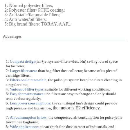
1: Normal polyester filters;
2: Polyester filter+PTFE coating;
3: Anti-static/flammable filters;
4: Anti-water/oil filters;
5: Big brand filters: TORAY, AAF...
Advantages
1:
Compact design
(fan+jet system+filters+dust bin) saving lots of space
for factories;
2:
Larger filter areas
than bag filter dust collector, because of its pleated
cartridge filters;
3:
Filters could renewable
, the pulse-jet system keep the filters cleaning in
a regular time;
4:
Various of filter types
, suitable for different working conditions;
5:
Easy for maintenance
: the filters are easy to change and only should
remove dust regularly;
6:
Less power consumptions
: the centrifugal fan's design could provide
the motor is E2 efficiency.
high pressure and big airflow,
7:
Air consumption is low
: the compressed air consumption for pulse-jet is
lower than baghouse;
8:
Wide applications
: it can catch fine dust in most of industrials, and