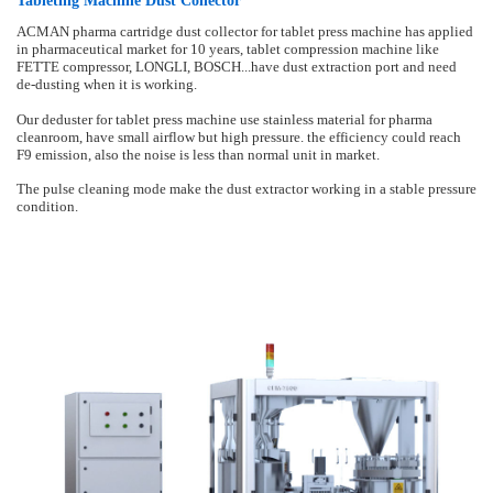
Tableting Machine Dust Collector
ACMAN pharma cartridge dust collector for tablet press machine has applied
in pharmaceutical market for 10 years, tablet compression machine like
FETTE compressor, LONGLI, BOSCH...have dust extraction port and need
de-dusting when it is working.
Our deduster for tablet press machine use stainless material for pharma
cleanroom, have small airflow but high pressure. the efficiency could reach
F9 emission, also the noise is less than normal unit in market.
The pulse cleaning mode make the dust extractor working in a stable pressure
condition.