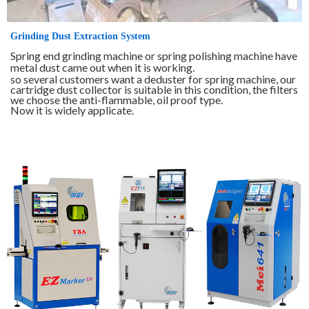
Grinding Dust Extraction System
Spring end grinding machine or spring polishing machine have
metal dust came out when it is working.
so several customers want a deduster for spring machine, our
cartridge dust collector is suitable in this condition, the filters
we choose the anti-flammable, oil proof type.
Now it is widely applicate.