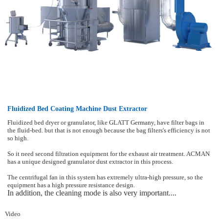
Fluidized Bed Coating Machine Dust Extractor
Fluidized bed dryer or granulator, like GLATT Germany, have filter bags in
the fluid-bed. but that is not enough because the bag filters's efficiency is not
so high.
So it need second filtration equipment for the exhaust air treatment. ACMAN
has a unique designed granulator dust extractor in this process.
The centrifugal fan in this system has extremely ultra-high pressure, so the
equipment has a high pressure resistance design.
In addition, the cleaning mode is also very important....
Video