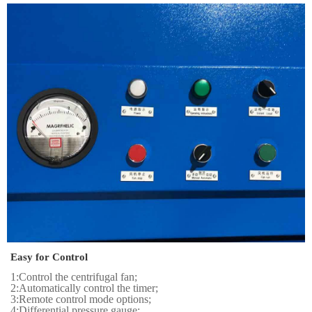
Easy for Control
1:Control the centrifugal fan;
2:Automatically control the timer;
3:Remote control mode options;
4:Differential pressure gauge;