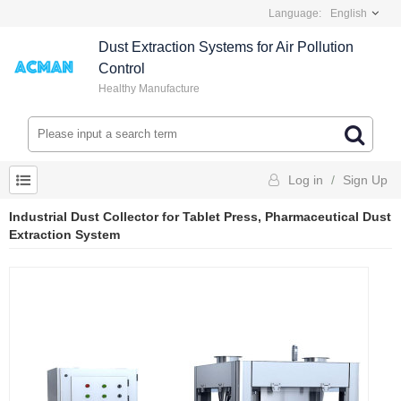
Language:
English
Dust Extraction Systems for Air Pollution
Control
Healthy Manufacture
Log in
/
Sign Up
Industrial Dust Collector for Tablet Press, Pharmaceutical Dust
Extraction System