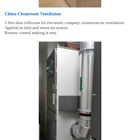
China-Cleanroom Ventilation
5 Sets dust collectors for electronic company cleanroom air ventilation.
Applied in inlet and return air system.
Remote control making it easy.