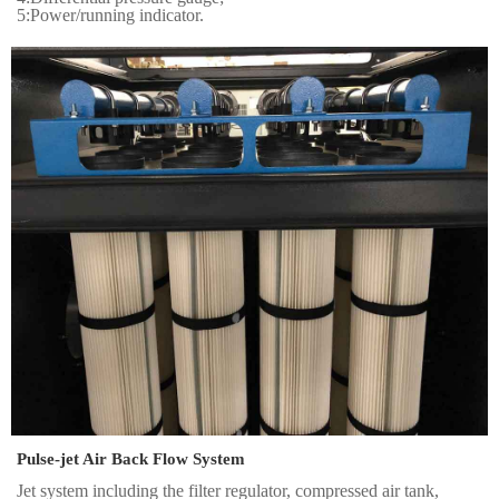
5:Power/running indicator.
Pulse-jet Air Back Flow System
Jet system including the filter regulator, compressed air tank,