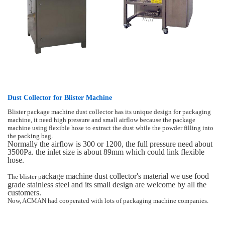
Dust Collector for Blister Machine
Blister package machine dust collector has its unique design for packaging
machine, it need high pressure and small airflow because the package
machine using flexible hose to extract the dust while the powder filling into
the packing bag.
Normally the airflow is 300 or 1200, the full pressure need about
3500Pa. the inlet size is about 89mm which could link flexible
hose.
ackage machine dust collector
's material we use food
The blister p
grade stainless steel and its small design are welcome by all the
customers.
Now, ACMAN had cooperated with lots of packaging machine companies.