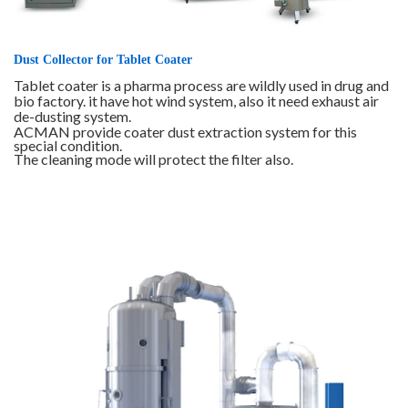
Dust Collector for Tablet Coater
Tablet coater is a pharma process are wildly used in drug and
bio factory. it have hot wind system, also it need exhaust air
de-dusting system.
ACMAN provide coater dust extraction system for this
special condition.
The cleaning mode will protect the filter also.