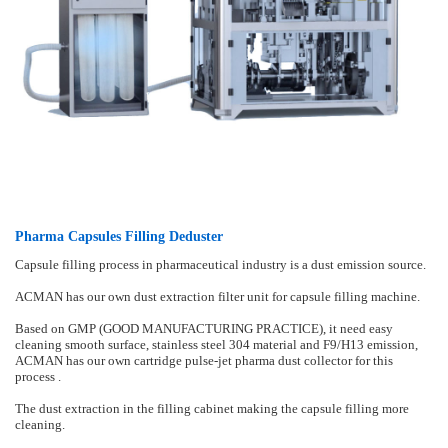
Pharma Capsules Filling Deduster
Capsule filling process in pharmaceutical industry is a dust emission source.
ACMAN has our own dust extraction filter unit for capsule filling machine.
Based on GMP (GOOD MANUFACTURING PRACTICE), it need easy
cleaning smooth surface, stainless steel 304 material and F9/H13 emission,
ACMAN has our own cartridge pulse-jet pharma dust collector for this
process .
The dust extraction in the filling cabinet making the capsule filling more
cleaning.