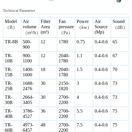
Technical Parameter
Model
Air
Filter
Fan
Power
Air
Sound
volume
Area
pressure
Source
（
B
）
（
kw
）
（
dB
）
(m³)
(Mp)
（
m³/h
）
（
Pa
）
TR-8B
500-
12
1780
0.75
0.4-0.6
65
900
TR-
900-
12
2040-
1.1
0.4-0.6
67
10B
1100
1780
TR-
1400-
18
2040-
1.5
0.4-0.6
70
15B
1600
1780
TR-
1688-
30
2150-
3
0.4-0.6
73
25B
2476
1820
TR-
2664-
30
2700-
4
0.4-0.6
73
30B
3405
2200
TR-
3786-
36
2700-
5.5
0.4-0.6
75
40B
4527
2200
TR-
4973-
48
2700-
7.5
0.4-0.6
75
60B
6457
2200