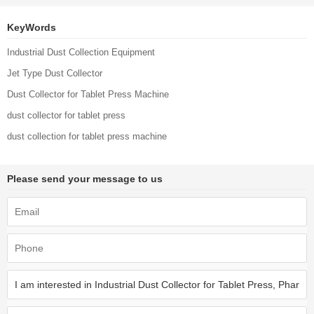
Collection Unit
KeyWords
Industrial Dust Collection Equipment
Jet Type Dust Collector
Dust Collector for Tablet Press Machine
dust collector for tablet press
dust collection for tablet press machine
Please send your message to us