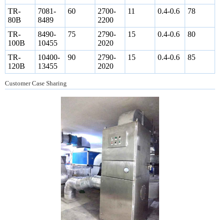
TR-
7081-
60
2700-
11
0.4-0.6
78
80B
8489
2200
TR-
8490-
75
2790-
15
0.4-0.6
80
100B
10455
2020
TR-
10400-
90
2790-
15
0.4-0.6
85
120B
13455
2020
Customer Case Sharing