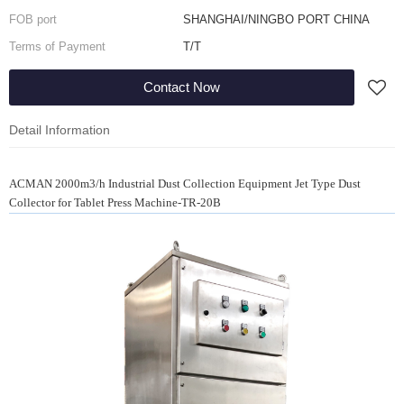
FOB port
SHANGHAI/NINGBO PORT CHINA
Terms of Payment
T/T
Contact Now
Detail Information
ACMAN 2000m3/h Industrial Dust Collection Equipment Jet Type Dust
Collector for Tablet Press Machine-TR-20B