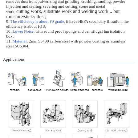
r
emoves dust from pulverizing and grinding, crushing, sanding, powder
injection and sealing, severing and cutting, stone and metal
cutting work, substrate work and welding work...
but
work,
moisture/sticky dust;
9:
The efficiency is about F9 grade
, if have HEPA secondary filtration, the
efficiency is about H13;
10:
Lower Noise
, with sound proof sponge and centrifugal fan isolation
box;
11:
Material
: 2mm SS400 carbon steel with powder coating or stainless
steel SUS304.
Applications