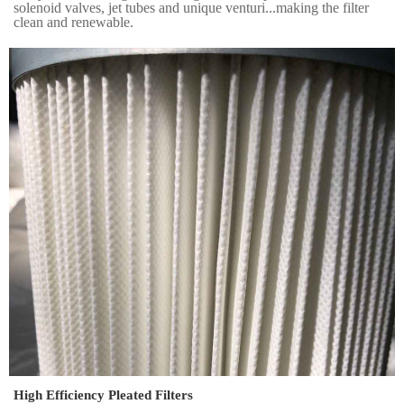
solenoid valves, jet tubes and unique venturi...making the filter
clean and renewable.
High Efficiency Pleated Filters