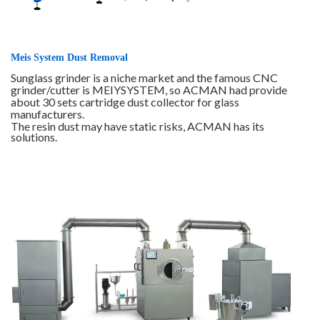
Meis System Dust Removal
Sunglass grinder is a niche market and the famous CNC
grinder/cutter is MEIYSYSTEM, so ACMAN had provide
about 30 sets cartridge dust collector for glass
manufacturers.
The resin dust may have static risks, ACMAN has its
solutions.