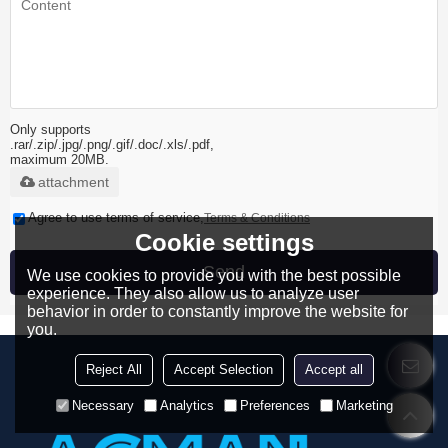
Only supports
.rar/.zip/.jpg/.png/.gif/.doc/.xls/.pdf,
maximum 20MB.
attachment
Agree to use terms of service,
Terms & Conditions
Cookie settings
Send
We use cookies to provide you with the best possible
experience. They also allow us to analyze user
behavior in order to constantly improve the website for
you.
Reject All
Accept Selection
Accept all
Necessary
Analytics
Preferences
Marketing