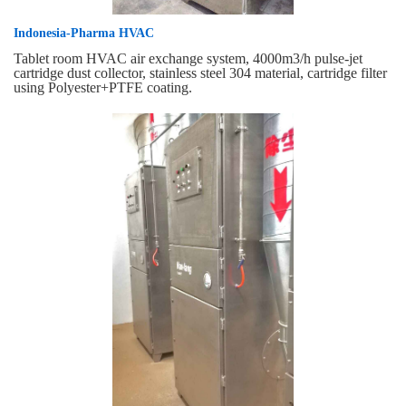
Indonesia-Pharma HVAC
Tablet room HVAC air exchange system, 4000m3/h pulse-jet
cartridge dust collector, stainless steel 304 material, cartridge filter
using Polyester+PTFE coating.