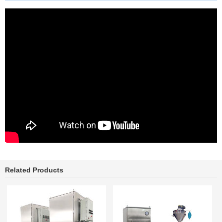
Related Products