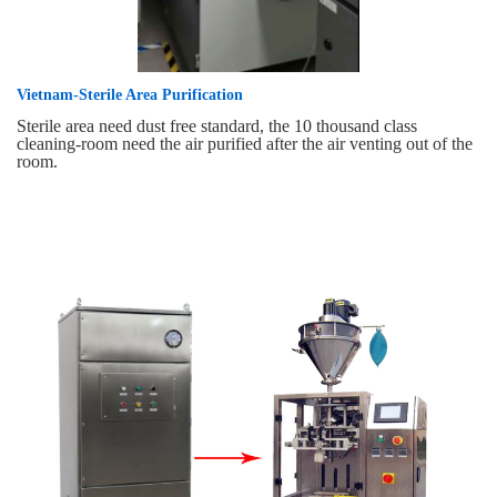
Vietnam-Sterile Area Purification
Sterile area need dust free standard, the 10 thousand class
cleaning-room need the air purified after the air venting out of the
room.