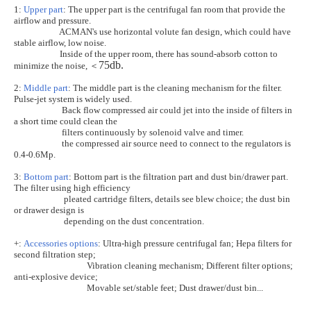
1:
Upper part
: The upper part is the centrifugal fan room that provide the
airflow and pressure.
ACMAN's use horizontal volute fan design, which could have
stable airflow, low noise.
Inside of the upper room, there has sound-absorb cotton to
75db.
＜
minimize the noise,
2:
Middle part
: The middle part is the cleaning mechanism for the filter.
Pulse-jet system is widely used.
Back flow compressed air could jet into the inside of filters in
a short time could clean the
filters continuously by solenoid valve and timer.
the compressed air source need to connect to the regulators is
0.4-0.6Mp.
3:
Bottom part
: Bottom part is the filtration part and dust bin/drawer part.
The filter using high efficiency
pleated cartridge filters, details see blew choice; the dust bin
or drawer design is
depending on the dust concentration.
+:
Accessories options
: Ultra-high pressure centrifugal fan; Hepa filters for
second filtration step;
Vibration cleaning mechanism; Different filter options;
anti-explosive device;
Movable set/stable feet; Dust drawer/dust bin...