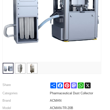
Share
Facebook
Pinterest
Mastodon
WhatsApp
X
Share
Categories
Pharmaceutical Dust Collector
Brand
ACMAN
Model
ACMAN-TR-20B