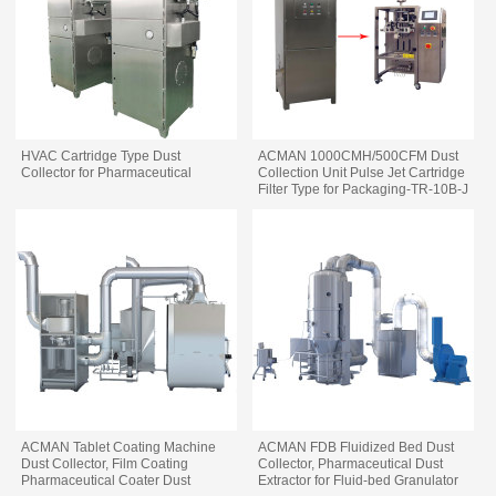
HVAC Cartridge Type Dust
ACMAN 1000CMH/500CFM Dust
Collector for Pharmaceutical
Collection Unit Pulse Jet Cartridge
Filter Type for Packaging-TR-10B-J
ACMAN Tablet Coating Machine
ACMAN FDB Fluidized Bed Dust
Dust Collector, Film Coating
Collector, Pharmaceutical Dust
Pharmaceutical Coater Dust
Extractor for Fluid-bed Granulator