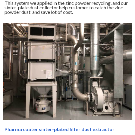
This system we applied in the zinc powder recycling, and our
sinter-plate dust collector help customer to catch the zinc
powder dust, and save lot of cost.
Pharma coater sinter-plated filter dust extractor