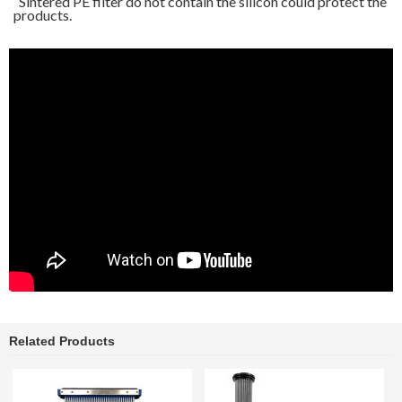
Sintered PE filter do not contain the silicon could protect the
products.
Related Products