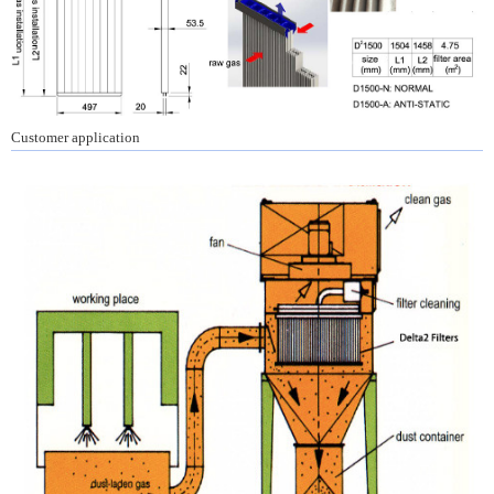
Customer application