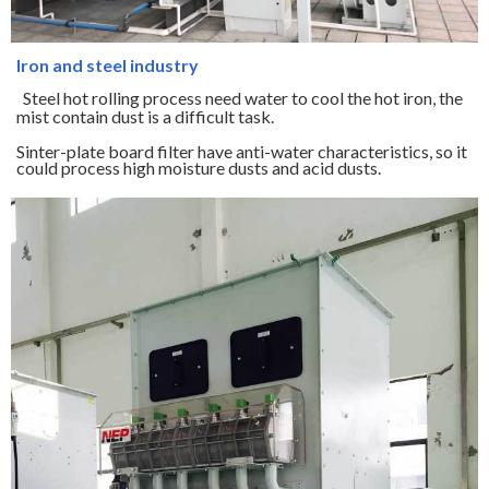
Iron and steel industry
Steel hot rolling process need water to cool the hot iron, the
mist contain dust is a difficult task.
Sinter-plate board filter have anti-water characteristics, so it
could process high moisture dusts and acid dusts.