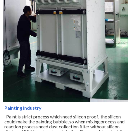
Painting industry
Paint is strict process which need silicon proof. the silicon
could make the painting bubble, so when mixing process and
reaction process need dust collection filter without silicon.