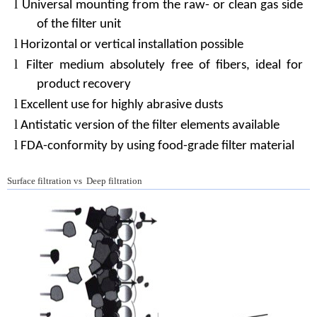
l
Universal mounting from the raw- or clean gas side
of the filter unit
l
Horizontal or vertical installation possible
l
Filter medium absolutely free of fibers, ideal for
product recovery
l
Excellent use for highly abrasive dusts
l
Antistatic version of the filter elements available
l
FDA-conformity by using food-grade filter material
Surface filtration vs Deep filtration