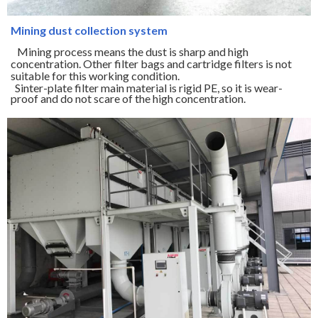
Mining dust collection system
Mining process means the dust is sharp and high
concentration. Other filter bags and cartridge filters is not
suitable for this working condition.
Sinter-plate filter main material is rigid PE, so it is wear-
proof and do not scare of the high concentration.