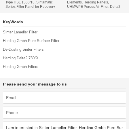
Type HSL 1500/18, Sintamatic
Elements, Herding Panels,
Series Filter Panel for Recovery
UHMWPE Porous Air Filter, Delta2
Powder Products, Aritikel Nr S-
1500 9, Aritikel Nr S-27721
20543
KeyWords
Sinter Lameller Filter
Herding Gmbh Pure Surface Filter
De-Dusting Sinter Filters
Herding Delta2 750/9
Herding Gmbh Filters
Please send your message to us