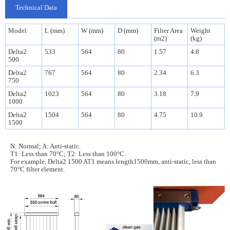
Technical Data
Model
L (mm)
W (mm)
D (mm)
Filter Area
Weight
(m2)
(kg)
Delta2
533
564
80
1.57
4.8
500
Delta2
767
564
80
2.34
6.3
750
Delta2
1023
564
80
3.18
7.9
1000
Delta2
1504
564
80
4.75
10.9
1500
N: Normal; A: Anti-static.
T1: Less than 70°C; T2: Less than 100°C.
For example, Delta2 1500 AT1 means
length1500mm, anti-static,
less than
70°C filter element.