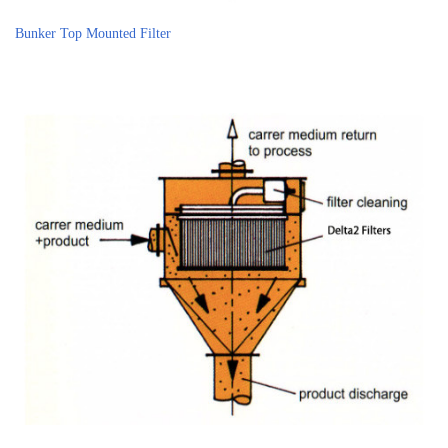
Bunker Top Mounted Filter