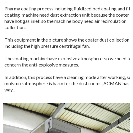
Pharma coating process including fluidized bed coating and fil
coating machine need dust extraction unit because the coater it
have hot gas inlet, so the machine body need air recirculation
collection.
This equipment in the picture shows the coater dust collection
including the high pressure centrifugal fan.
The coating machine have explosive atmosphere, so we need to
concern the anti-explosive measures.
In addition, this process have a cleaning mode after working, so
moisture atmosphere is harm for the dust rooms, ACMAN has i
way...