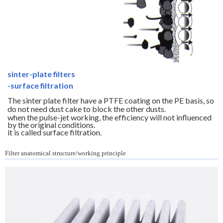
sinter-plate filters
-surface filtration
The sinter plate filter have a PTFE coating on the PE basis, so
do not need dust cake to block the other dusts.
when the pulse-jet working, the efficiency will not influenced
by the original conditions.
it is called surface filtration.
Filter anatomical structure/working principle