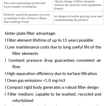
Quick change of filter elements
Two screw mounting system and
without the need for extra equipment
lower number of elements
(crane)
Perfectly suited for product recovery
no danger of textile getting loose and
as medium is free of lints or fibres
contaminating the product
that could get loose
Sinter-plate filter advantage:
l
Filter element lifetime of up to 15 years possible
l
Low maintenance costs due to long useful life of the
filter elements
l
Constant pressure drop guarantees consistent air
flow
l
High separation efficiency due to surface filtration
l
Clean gas emissions <1.0 mg/m3
l
Compact rigid body generates a robust filter design
l
Filter medium: capable to be washed, recycled and
refurbished