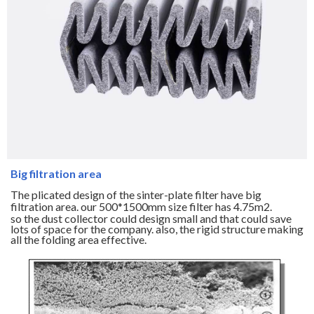
Big filtration area
The plicated design of the sinter-plate filter have big
filtration area. our 500*1500mm size filter has 4.75m2.
so the dust collector could design small and that could save
lots of space for the company. also, the rigid structure making
all the folding area effective.