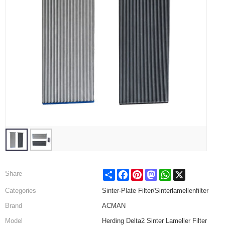
Share
Facebook
Pinterest
Mastodon
WhatsApp
X
Share
Categories
Sinter-Plate Filter/Sinterlamellenfilter
Brand
ACMAN
Model
Herding Delta2 Sinter Lameller Filter