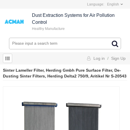
Language:
English
Dust Extraction Systems for Air Pollution
Control
Healthy Manufacture
Log in
/
Sign Up
Sinter Lameller Filter, Herding Gmbh Pure Surface Filter, De-
Dusting Sinter Filters, Herding Delta2 750/9, Aritikel Nr S-20543