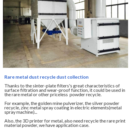
Rare metal dust recycle dust collection
Thanks to the sinter-plate filters's great characteristics of
surface filtration and wear-proof function, it could be used in
the rare metal or other priceless powder recycle.
For example, the golden mine pulverizer, the silver powder
recycle, zinc metal spray coating in electric elements(metal
spray machine)...
Also, the 3D printer for metal, also need recycle the rare print
material powder, we have application case.