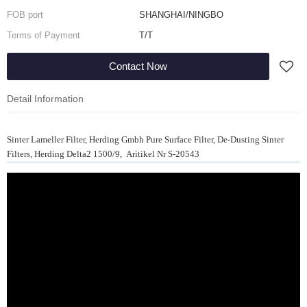
FOB port
SHANGHAI/NINGBO
Terms of Payment
T/T
Contact Now
Detail Information
Sinter Lameller Filter, Herding Gmbh Pure Surface Filter, De-Dusting Sinter
Filters, Herding Delta2 1500/9, Aritikel Nr S-20543