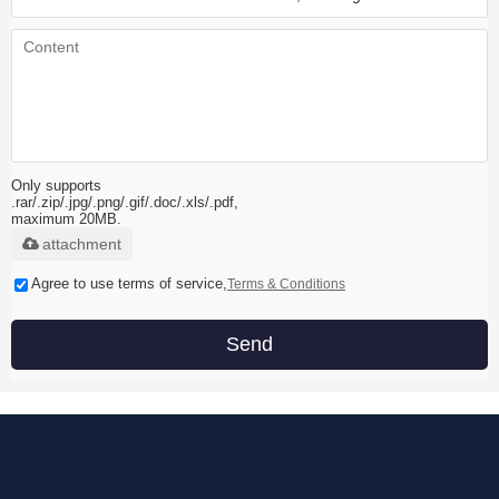
Only supports
.rar/.zip/.jpg/.png/.gif/.doc/.xls/.pdf,
maximum 20MB.
attachment
Agree to use terms of service,
Terms & Conditions
Send