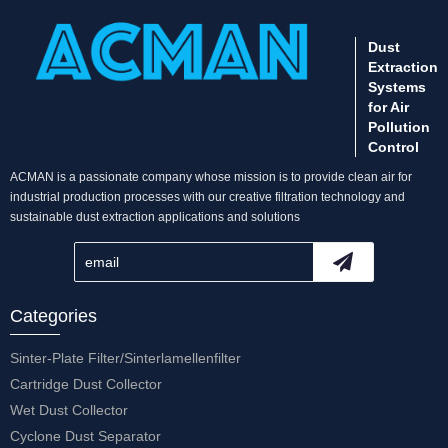
Dust
Extraction
Systems
for Air
Pollution
Control
ACMAN is a passionate company whose mission is to provide clean air for
industrial production processes with our creative filtration technology and
sustainable dust extraction applications and solutions
Categories
Sinter-Plate Filter/Sinterlamellenfilter
Cartridge Dust Collector
Wet Dust Collector
Cyclone Dust Separator