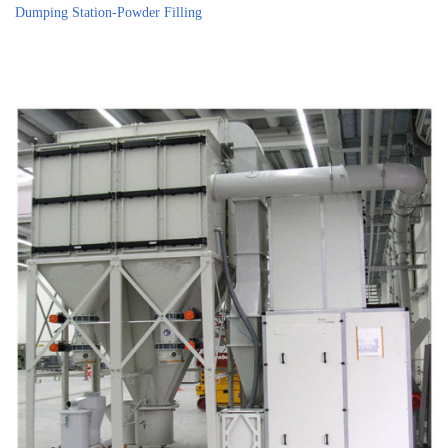
Dumping Station-Powder Filling