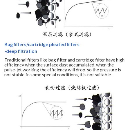
Bag filters/cartridge pleated filters
-deep filtration
Traditional filters like bag filter and cartridge filter have high
efficiency when the surface dust accumulated, when the
pulse-jet working the efficiency will drop, so the pressure is
not stable, in some special conditions, it is not suitable.