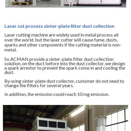
Laser cut process sinter-plate filter dust collection
Laser cutting machine are widely used in metal process all
over the world. but the laser cutter will cause fume, dusts,
sparks and other components if the cutting material is non-
metal.
So ACMAN provide a sinter-plate filter dust collection
solution, on the duct before into the dust collector, we design
a spark arrestor to prevent the spark come in and cooling the
dust.
By using sinter-plate dust collector, customer do not need to
change the filters for several years.
In addition, the emission could reach 10 mg emission.