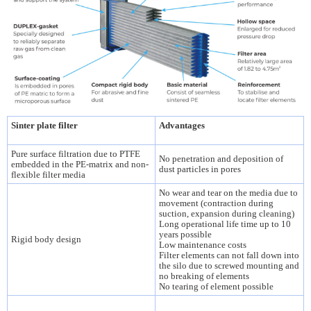
Sinter plate filter
Advantages
Pure surface filtration due to PTFE
No penetration and deposition of
embedded in the PE-matrix and non-
dust particles in pores
flexible filter media
No wear and tear on the media due to
movement (contraction during
suction, expansion during cleaning)
Long operational life time up to 10
years possible
Rigid body design
Low maintenance costs
Filter elements can not fall down into
the silo due to screwed mounting and
no breaking of elements
No tearing of element possible