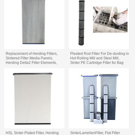
Replacement of Herding Filters,
Pleated Rod Filter For De-dusting in
Sintered Filter Media Panels,
Hot Rolling Mill and Steel Mill,
Herding Delta2 Filter Elements,
Sinter PE Cartridge Filter for Bag
Delta 2 1500/9, Aritikel Nr S-27241
Filter Replacement
HSL Sinter Plated Filter, Herding
SinterLamellenFilter, Flat Filter