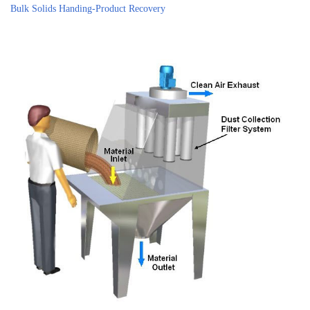
Bulk Solids Handing-Product Recovery