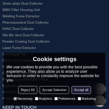
Sinter-plate Dust Collector
BIBO Filter Housing Unit
Welding Fume Extractor
Pharmaceutical Dust Collector
HVAC Dust Collector
Silo Bin Vent Dust Collector
Powder Coating Dust Collector
Laser Fume Extractor
Centrifugal Fan
Cookie settings
Other Dust Collection Machine
Baghouse/Bag Type Dust Collector
We use cookies to provide you with the best possible
experience. They also allow us to analyze user
Other HVAC Ventilation Equipments
behavior in order to constantly improve the website for
Pleated Dust Filters/Air Filters
you.
Explosion Proof Devices
Reject All
Accept Selection
Accept all
Vehicle Exhaust Hose Reels
Keller Lufttechnik Type Dry Separator Dust Collector
Necessary
Analytics
Preferences
Marketing
KEEP IN TOUCH