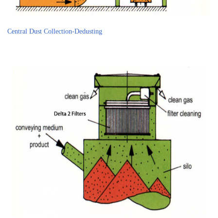
Central Dust Collection-Dedusting