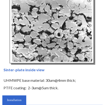
Sinter-plate inside view
UHMWPE base material: 30um@4mm thick;
PTFE coating: 2-3um@5um thick.
Installation