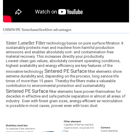
UHMW-PE Sinterlamellenfilter advantages
Sinter Lameller Filter
technology bases on pure surface filtration. It
sustainably protects man and machine from harmful production
emissions and enables absolutely sort- and contamination-free
material recovery. This increases directly your productivity.
Lowest clean gas values, absolutely constant operating conditions,
highest availability and energy efficiency are key features of the
Sintered PE Surface
innovative technology.
filter elements show
extreme durability and, depending on the process, long service life
times of more than 15 years. Thereby the filters make a valueable
contribution to environmental protection and sustainability.
Sintered PE Surface
filter elements have proven themselves for
decades in effective and safe particle separation in almost all areas of
industry . Even with finest grain sizes, energy-efficient air recirculation
is possible in most cases, proven even with toxic dust.