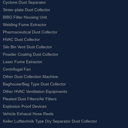
Cyclone Dust Separator
Sinter-plate Dust Collector
BIBO Filter Housing Unit
Welding Fume Extractor
Pharmaceutical Dust Collector
HVAC Dust Collector
Silo Bin Vent Dust Collector
Powder Coating Dust Collector
Laser Fume Extractor
Centrifugal Fan
Other Dust Collection Machine
Baghouse/Bag Type Dust Collector
Other HVAC Ventilation Equipments
Pleated Dust Filters/Air Filters
Explosion Proof Devices
Vehicle Exhaust Hose Reels
Keller Lufttechnik Type Dry Separator Dust Collector