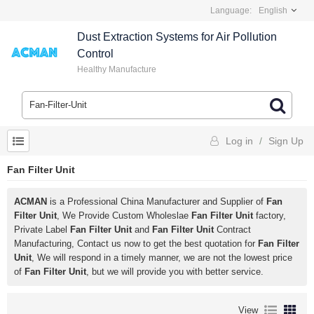
Language:
English
Dust Extraction Systems for Air Pollution
Control
Healthy Manufacture
Log in
/
Sign Up
Fan Filter Unit
ACMAN
is a Professional China Manufacturer and Supplier of
Fan
Filter Unit
, We Provide Custom Wholeslae
Fan Filter Unit
factory,
Private Label
Fan Filter Unit
and
Fan Filter Unit
Contract
Manufacturing, Contact us now to get the best quotation for
Fan Filter
Unit
, We will respond in a timely manner, we are not the lowest price
of
Fan Filter Unit
, but we will provide you with better service.
View