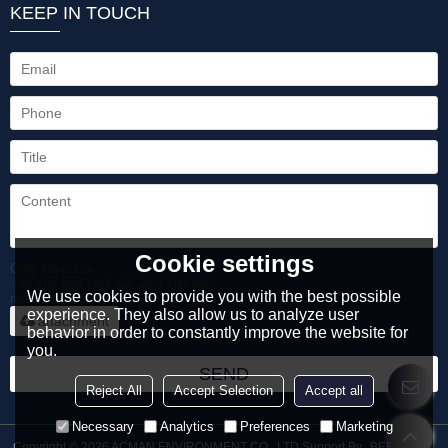
KEEP IN TOUCH
Cookie settings
Only supports
.rar/.zip/.jpg/.png/.gif/.doc/.xls/.pdf,
We use cookies to provide you with the best possible
maximum 20MB.
experience. They also allow us to analyze user
attachment
behavior in order to constantly improve the website for
you.
SEND
Reject All
Accept Selection
Accept all
Necessary
Analytics
Preferences
Marketing
Copyright © 2026
ACMAN ENVIRONMENT CO., LTD
Support By
BEE Cloud