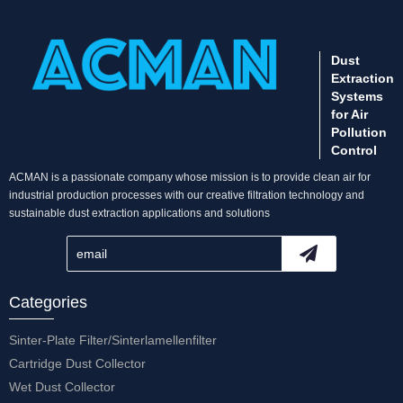
Dust
Extraction
Systems
for Air
Pollution
Control
ACMAN is a passionate company whose mission is to provide clean air for
industrial production processes with our creative filtration technology and
sustainable dust extraction applications and solutions
Categories
Sinter-Plate Filter/Sinterlamellenfilter
Cartridge Dust Collector
Wet Dust Collector