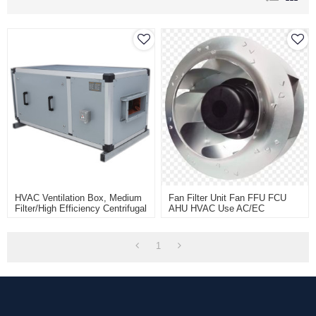
HVAC Ventilation Box, Medium
Fan Filter Unit Fan FFU FCU
Filter/High Efficiency Centrifugal
AHU HVAC Use AC/EC
Fan Box Unit, Low Noise Fan
Backward Centrifugal Fan
Filter Unit
Motor,External Rotor Motor
Powered Backward Curved
1
Centrifugal Fan