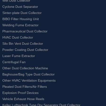
Wet Dust Collector
Cyclone Dust Separator
Sinter-plate Dust Collector
BIBO Filter Housing Unit
Welding Fume Extractor
Pharmaceutical Dust Collector
HVAC Dust Collector
Silo Bin Vent Dust Collector
Powder Coating Dust Collector
Laser Fume Extractor
Centrifugal Fan
Other Dust Collection Machine
Baghouse/Bag Type Dust Collector
Other HVAC Ventilation Equipments
Pleated Dust Filters/Air Filters
Explosion Proof Devices
Vehicle Exhaust Hose Reels
Keller Lufttechnik Type Dry Separator Dust Collector