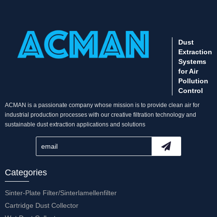
Dust
Extraction
Systems
for Air
Pollution
Control
ACMAN is a passionate company whose mission is to provide clean air for
industrial production processes with our creative filtration technology and
sustainable dust extraction applications and solutions
Categories
Sinter-Plate Filter/Sinterlamellenfilter
Cartridge Dust Collector