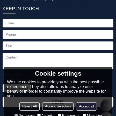
KEEP IN TOUCH
Cookie settings
Only supports
.rar/.zip/.jpg/.png/.gif/.doc/.xls/.pdf,
We use cookies to provide you with the best possible
maximum 20MB.
experience. They also allow us to analyze user
attachment
behavior in order to constantly improve the website for
you.
SEND
Reject All
Accept Selection
Accept all
Necessary
Analytics
Preferences
Marketing