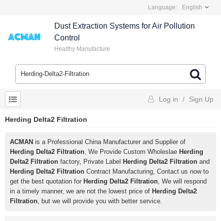
Language:
English
Dust Extraction Systems for Air Pollution
Control
Healthy Manufacture
Log in
/
Sign Up
Herding Delta2 Filtration
ACMAN
is a Professional China Manufacturer and Supplier of
Herding Delta2 Filtration
, We Provide Custom Wholeslae
Herding
Delta2 Filtration
factory, Private Label
Herding Delta2 Filtration
and
Herding Delta2 Filtration
Contract Manufacturing, Contact us now to
get the best quotation for
Herding Delta2 Filtration
, We will respond
in a timely manner, we are not the lowest price of
Herding Delta2
Filtration
, but we will provide you with better service.