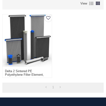
View
Delta 2 Sintered PE
Polyethylene Filter Element,
Pure Surface Filtration For
Abrasive Dust, Herding Delta2
1