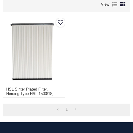
View
HSL Sinter Plated Filter,
Herding Type HSL 1500/18,
Sintamatic Series Filter Panel
For Recovery Powder Products,
Aritikel Nr S-20543
1