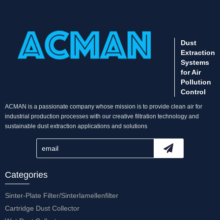
Dust
Extraction
Systems
for Air
Pollution
Control
ACMAN is a passionate company whose mission is to provide clean air for
industrial production processes with our creative filtration technology and
sustainable dust extraction applications and solutions
Categories
Sinter-Plate Filter/Sinterlamellenfilter
Cartridge Dust Collector