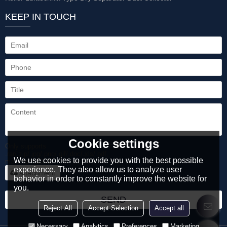
KEEP IN TOUCH
Cookie settings
Only supports
.rar/.zip/.jpg/.png/.gif/.doc/.xls/.pdf,
We use cookies to provide you with the best possible
maximum 20MB.
experience. They also allow us to analyze user
attachment
behavior in order to constantly improve the website for
you.
SEND
Reject All
Accept Selection
Accept all
Necessary
Analytics
Preferences
Marketing