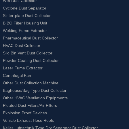
Wet Dust Collector
Cyclone Dust Separator
Sinter-plate Dust Collector
BIBO Filter Housing Unit
Welding Fume Extractor
Pharmaceutical Dust Collector
HVAC Dust Collector
Silo Bin Vent Dust Collector
Powder Coating Dust Collector
Laser Fume Extractor
Centrifugal Fan
Other Dust Collection Machine
Baghouse/Bag Type Dust Collector
Other HVAC Ventilation Equipments
Pleated Dust Filters/Air Filters
Explosion Proof Devices
Vehicle Exhaust Hose Reels
Keller Lufttechnik Type Dry Separator Dust Collector