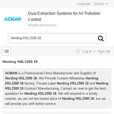
Language:
English
Dust Extraction Systems for Air Pollution
Control
Healthy Manufacture
Log in
/
Sign Up
Herding HSL1500 18
ACMAN
is a Professional China Manufacturer and Supplier of
Herding HSL1500 18
, We Provide Custom Wholeslae
Herding
HSL1500 18
factory, Private Label
Herding HSL1500 18
and
Herding
HSL1500 18
Contract Manufacturing, Contact us now to get the best
quotation for
Herding HSL1500 18
, We will respond in a timely
manner, we are not the lowest price of
Herding HSL1500 18
, but we
will provide you with better service.