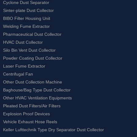
Cyclone Dust Separator
Sinter-plate Dust Collector
BIBO Filter Housing Unit
Welding Fume Extractor
Pharmaceutical Dust Collector
HVAC Dust Collector
Silo Bin Vent Dust Collector
Powder Coating Dust Collector
Laser Fume Extractor
Centrifugal Fan
Other Dust Collection Machine
Baghouse/Bag Type Dust Collector
Other HVAC Ventilation Equipments
Pleated Dust Filters/Air Filters
Explosion Proof Devices
Vehicle Exhaust Hose Reels
Keller Lufttechnik Type Dry Separator Dust Collector