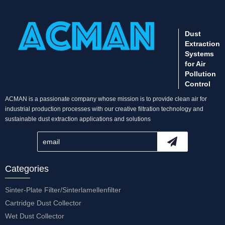
Dust
Extraction
Systems
for Air
Pollution
Control
ACMAN is a passionate company whose mission is to provide clean air for
industrial production processes with our creative filtration technology and
sustainable dust extraction applications and solutions
Categories
Sinter-Plate Filter/Sinterlamellenfilter
Cartridge Dust Collector
Wet Dust Collector