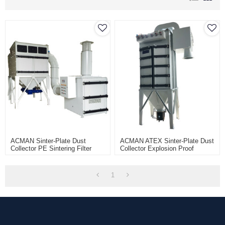
ACMAN Sinter-Plate Dust
ACMAN ATEX Sinter-Plate Dust
Collector PE Sintering Filter
Collector Explosion Proof
Delta2 Filter Element Dust
Industrial Dust Extractor-Anti-
Collection System
Explosion
1