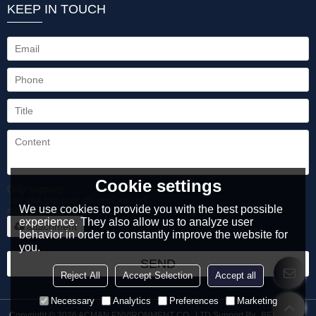
KEEP IN TOUCH
Cookie settings
Only supports
.rar/.zip/.jpg/.png/.gif/.doc/.xls/.pdf,
We use cookies to provide you with the best possible
maximum 20MB.
experience. They also allow us to analyze user
attachment
behavior in order to constantly improve the website for
you.
SEND
Reject All
Accept Selection
Accept all
Necessary
Analytics
Preferences
Marketing
Copyright © 2026
ACMAN ENVIRONMENT CO., LTD
Support By
BEE Cloud