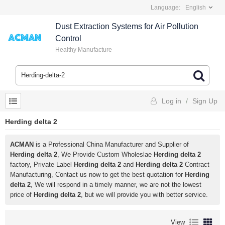
Language:
English
Dust Extraction Systems for Air Pollution
Control
Healthy Manufacture
Log in
/
Sign Up
Herding delta 2
ACMAN
is a Professional China Manufacturer and Supplier of
Herding delta 2
, We Provide Custom Wholeslae
Herding delta 2
factory, Private Label
Herding delta 2
and
Herding delta 2
Contract
Manufacturing, Contact us now to get the best quotation for
Herding
delta 2
, We will respond in a timely manner, we are not the lowest
price of
Herding delta 2
, but we will provide you with better service.
View