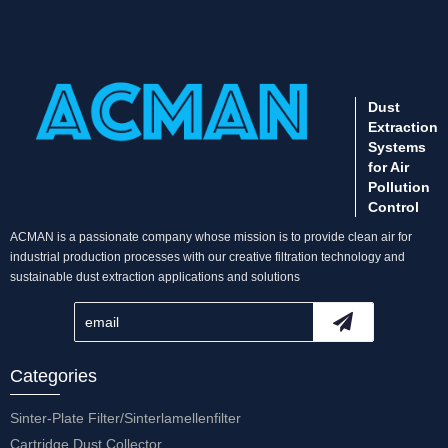
Dust
Extraction
Systems
for Air
Pollution
Control
ACMAN is a passionate company whose mission is to provide clean air for
industrial production processes with our creative filtration technology and
sustainable dust extraction applications and solutions
Categories
Sinter-Plate Filter/Sinterlamellenfilter
Cartridge Dust Collector