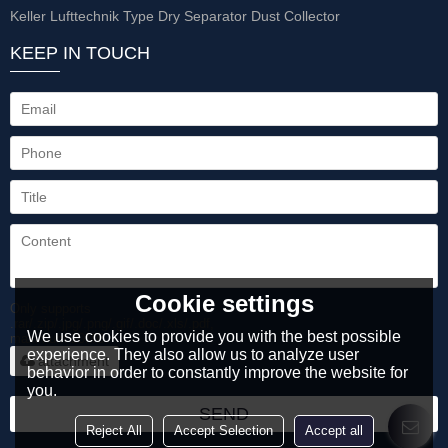
Keller Lufttechnik Type Dry Separator Dust Collector
KEEP IN TOUCH
Cookie settings
Only supports
.rar/.zip/.jpg/.png/.gif/.doc/.xls/.pdf,
We use cookies to provide you with the best possible
maximum 20MB.
experience. They also allow us to analyze user
attachment
behavior in order to constantly improve the website for
you.
SEND
Reject All
Accept Selection
Accept all