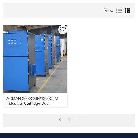
View
ACMAN 2000CMH/1200CFM
Industrial Cartridge Dust
Collectors Unit Machine For
Dust Removal-TR-20B-J
1