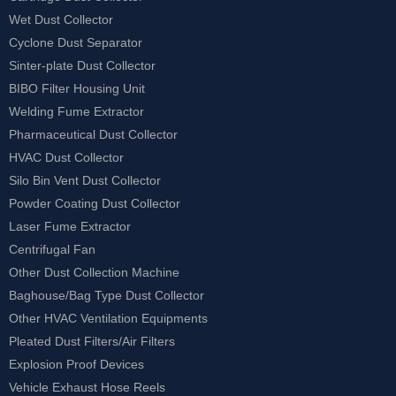
Wet Dust Collector
Cyclone Dust Separator
Sinter-plate Dust Collector
BIBO Filter Housing Unit
Welding Fume Extractor
Pharmaceutical Dust Collector
HVAC Dust Collector
Silo Bin Vent Dust Collector
Powder Coating Dust Collector
Laser Fume Extractor
Centrifugal Fan
Other Dust Collection Machine
Baghouse/Bag Type Dust Collector
Other HVAC Ventilation Equipments
Pleated Dust Filters/Air Filters
Explosion Proof Devices
Vehicle Exhaust Hose Reels