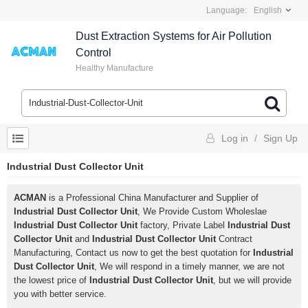
Language:
English
Dust Extraction Systems for Air Pollution
Control
Healthy Manufacture
Log in
/
Sign Up
Industrial Dust Collector Unit
ACMAN
is a Professional China Manufacturer and Supplier of
Industrial Dust Collector Unit
, We Provide Custom Wholeslae
Industrial Dust Collector Unit
factory, Private Label
Industrial Dust
Collector Unit
and
Industrial Dust Collector Unit
Contract
Manufacturing, Contact us now to get the best quotation for
Industrial
Dust Collector Unit
, We will respond in a timely manner, we are not
the lowest price of
Industrial Dust Collector Unit
, but we will provide
you with better service.