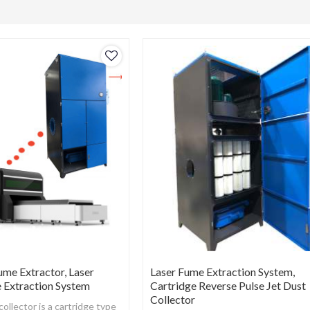
ume Extractor, Laser
Laser Fume Extraction System,
 Extraction System
Cartridge Reverse Pulse Jet Dust
Collector
llector is a cartridge type