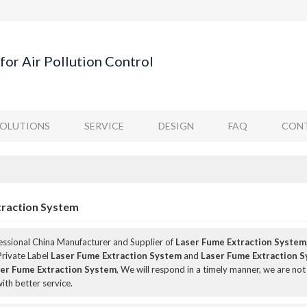
for Air Pollution Control
SOLUTIONS
SERVICE
DESIGN
FAQ
CONT
traction System
fessional China Manufacturer and Supplier of
Laser Fume Extraction System
Private Label
Laser Fume Extraction System
and
Laser Fume Extraction 
er Fume Extraction System
, We will respond in a timely manner, we are not
ith better service.