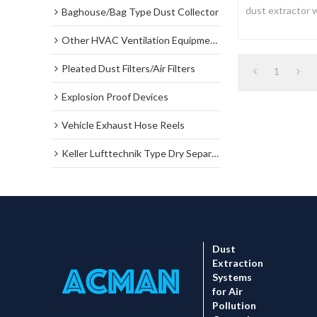
dust extractor w
Baghouse/Bag Type Dust Collector
system, which m
Other HVAC Ventilation Equipments
Pleated Dust Filters/Air Filters
1
Explosion Proof Devices
Vehicle Exhaust Hose Reels
Keller Lufttechnik Type Dry Separator Dust Collector
Dust
Extraction
Systems
for Air
Pollution