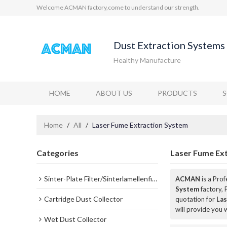
Welcome ACMAN factory,come to understand our strength.
Dust Extraction Systems 
Healthy Manufacture
HOME
ABOUT US
PRODUCTS
Home
/
All
/
Laser Fume Extraction System
Categories
Laser Fume Ex
Sinter-Plate Filter/Sinterlamellenfilter
ACMAN
is a Pro
System
factory, 
Cartridge Dust Collector
quotation for
Las
will provide you w
Wet Dust Collector