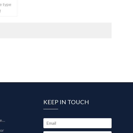
e type
g
ble.
KEEP IN TOUCH
Sinter-Plate Filter/Sinterlamellenfilter
tor