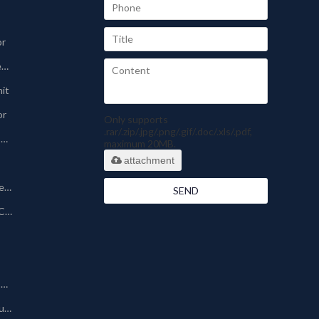
or
Sinter-plate Dust Collector
nit
or
Only supports
.rar/.zip/.jpg/.png/.gif/.doc/.xls/.pdf,
Pharmaceutical Dust Collector
maximum 20MB.
attachment
Silo Bin Vent Dust Collector
SEND
Powder Coating Dust Collector
Other Dust Collection Machine
Baghouse/Bag Type Dust Collector