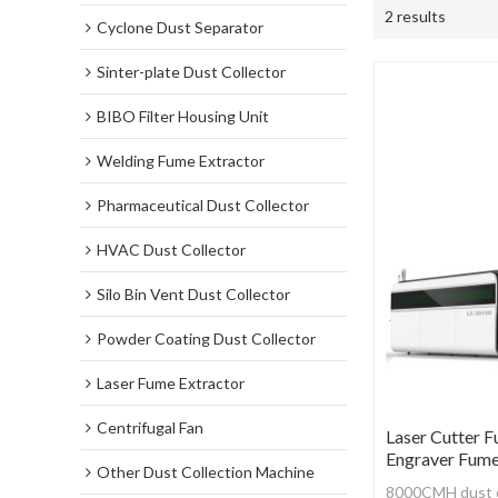
2 results
Cyclone Dust Separator
Sinter-plate Dust Collector
BIBO Filter Housing Unit
Welding Fume Extractor
Pharmaceutical Dust Collector
HVAC Dust Collector
Silo Bin Vent Dust Collector
Powder Coating Dust Collector
Laser Fume Extractor
Centrifugal Fan
Laser Cutter F
Engraver Fume
Other Dust Collection Machine
8000CMH dust co