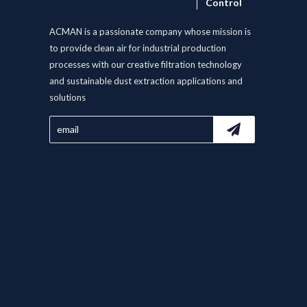
Control
ACMAN is a passionate company whose mission is
to provide clean air for industrial production
processes with our creative filtration technology
and sustainable dust extraction applications and
solutions