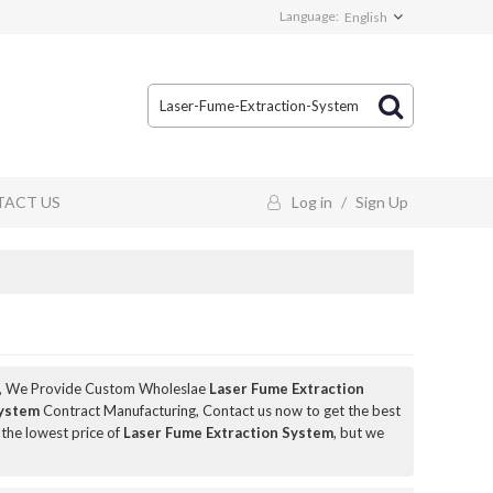
Language:
English
ACT US
Log in
/
Sign Up
, We Provide Custom Wholeslae
Laser Fume Extraction
System
Contract Manufacturing, Contact us now to get the best
 the lowest price of
Laser Fume Extraction System
, but we