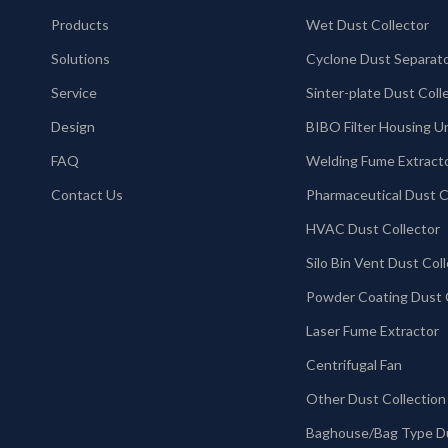
Products
Wet Dust Collector
Solutions
Cyclone Dust Separat
Service
Design
BIBO Filter Housing U
FAQ
Welding Fume Extract
Contact Us
HVAC Dust Collector
Laser Fume Extractor
Centrifugal Fan