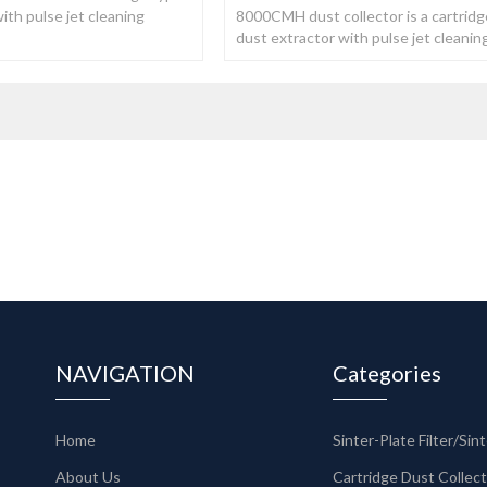
ith pulse jet cleaning
8000CMH dust collector is a cartridg
ake the pressure stable.
dust extractor with pulse jet cleanin
system, which make the pressure sta
NAVIGATION
Categories
Home
About Us
Cartridge Dust Collec