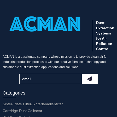
Dust
Extraction
Systems
for Air
Pollution
Control
ACMAN is a passionate company whose mission is to provide clean air for
industrial production processes with our creative filtration technology and
sustainable dust extraction applications and solutions
Categories
Sinter-Plate Filter/Sinterlamellenfilter
Cartridge Dust Collector