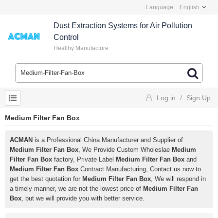
Language:
English
Dust Extraction Systems for Air Pollution
Control
Healthy Manufacture
Log in
/
Sign Up
Medium Filter Fan Box
ACMAN
is a Professional China Manufacturer and Supplier of
Medium Filter Fan Box
, We Provide Custom Wholeslae
Medium
Filter Fan Box
factory, Private Label
Medium Filter Fan Box
and
Medium Filter Fan Box
Contract Manufacturing, Contact us now to
get the best quotation for
Medium Filter Fan Box
, We will respond in
a timely manner, we are not the lowest price of
Medium Filter Fan
Box
, but we will provide you with better service.