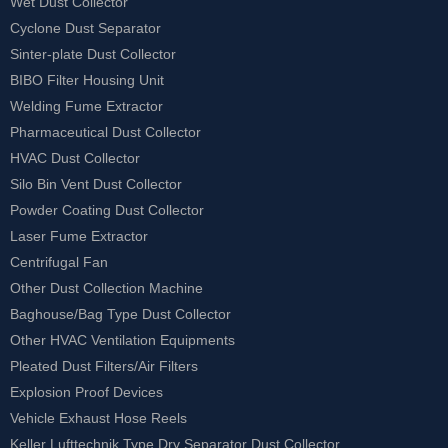
Wet Dust Collector
Cyclone Dust Separator
Sinter-plate Dust Collector
BIBO Filter Housing Unit
Welding Fume Extractor
Pharmaceutical Dust Collector
HVAC Dust Collector
Silo Bin Vent Dust Collector
Powder Coating Dust Collector
Laser Fume Extractor
Centrifugal Fan
Other Dust Collection Machine
Baghouse/Bag Type Dust Collector
Other HVAC Ventilation Equipments
Pleated Dust Filters/Air Filters
Explosion Proof Devices
Vehicle Exhaust Hose Reels
Keller Lufttechnik Type Dry Separator Dust Collector