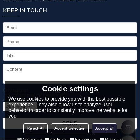
KEEP IN TOUCH
Cookie settings
Only supports
.rar/.zip/.jpg/.png/.gif/.doc/.xls/.pdf,
We use cookies to provide you with the best possible
maximum 20MB.
experience. They also allow us to analyze user
attachment
behavior in order to constantly improve the website for
you.
SEND
Reject All
Accept Selection
Accept all
Necessary
Analytics
Preferences
Marketing