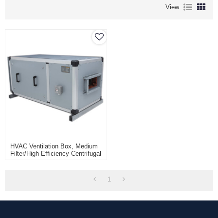
View
HVAC Ventilation Box, Medium
Filter/High Efficiency Centrifugal
Fan Box Unit, Low Noise Fan
Filter Unit
1