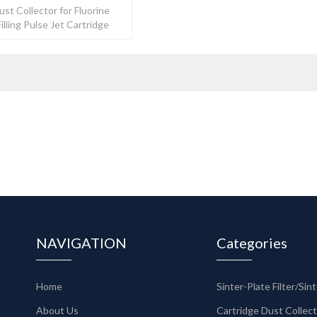
ust Collector for Fluorine
Filling Pulse Jet Cartridge
ector
NAVIGATION
Categories
Home
About Us
Cartridge Dust Collec