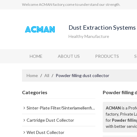
Welcome ACMAN factory,come to understand our strength.
Dust Extraction Systems 
Healthy Manufacture
HOME
ABOUT US
PRODUCTS
Home
/
All
/
Powder filling dust collector
Categories
Powder filling 
Sinter-Plate Filter/Sinterlamellenfilter
ACMAN
is a Pro
factory, Private 
Cartridge Dust Collector
for
Powder fillin
with better servic
Wet Dust Collector