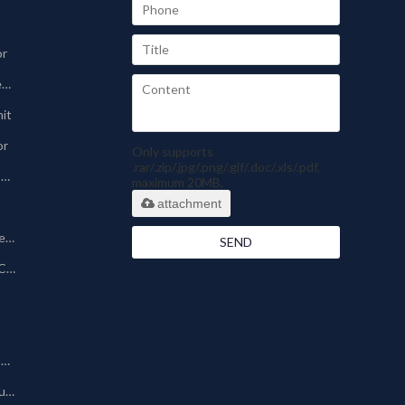
or
Sinter-plate Dust Collector
nit
or
Only supports
.rar/.zip/.jpg/.png/.gif/.doc/.xls/.pdf,
Pharmaceutical Dust Collector
maximum 20MB.
attachment
Silo Bin Vent Dust Collector
SEND
Powder Coating Dust Collector
Other Dust Collection Machine
Baghouse/Bag Type Dust Collector