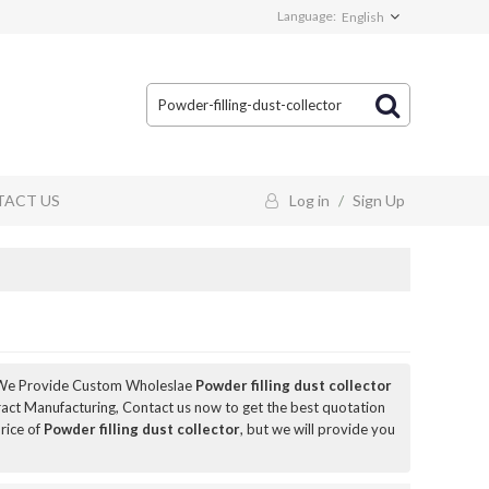
Language:
English
ACT US
Log in
/
Sign Up
 We Provide Custom Wholeslae
Powder filling dust collector
act Manufacturing, Contact us now to get the best quotation
rice of
Powder filling dust collector
, but we will provide you