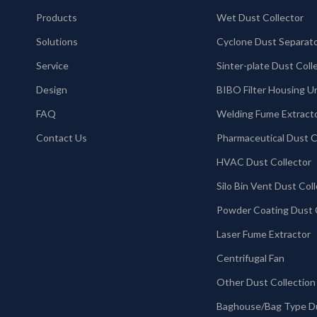
Products
Wet Dust Collector
Solutions
Cyclone Dust Separat
Service
Design
BIBO Filter Housing U
FAQ
Welding Fume Extract
Contact Us
HVAC Dust Collector
Laser Fume Extractor
Centrifugal Fan