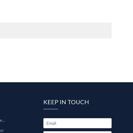
KEEP IN TOUCH
Sinter-Plate Filter/Sinterlamellenfilter
tor