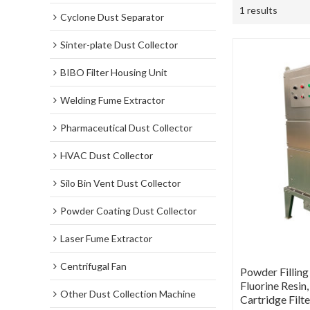
1 results
Cyclone Dust Separator
Sinter-plate Dust Collector
BIBO Filter Housing Unit
Welding Fume Extractor
Pharmaceutical Dust Collector
HVAC Dust Collector
Silo Bin Vent Dust Collector
Powder Coating Dust Collector
Laser Fume Extractor
Centrifugal Fan
Powder Filling
Fluorine Resin,
Other Dust Collection Machine
Cartridge Filt