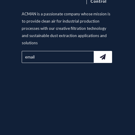
Control
ACMAN is a passionate company whose mission is
to provide clean air for industrial production
processes with our creative filtration technology
and sustainable dust extraction applications and
solutions