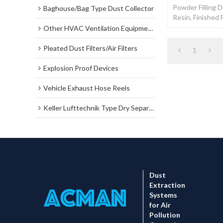
Powder Filling D
Baghouse/Bag Type Dust Collector
Resin, Finished 
Filter Dust Coll
Other HVAC Ventilation Equipments
Pleated Dust Filters/Air Filters
1
Explosion Proof Devices
Vehicle Exhaust Hose Reels
Keller Lufttechnik Type Dry Separator Dust Collector
Dust
Extraction
Systems
for Air
Pollution