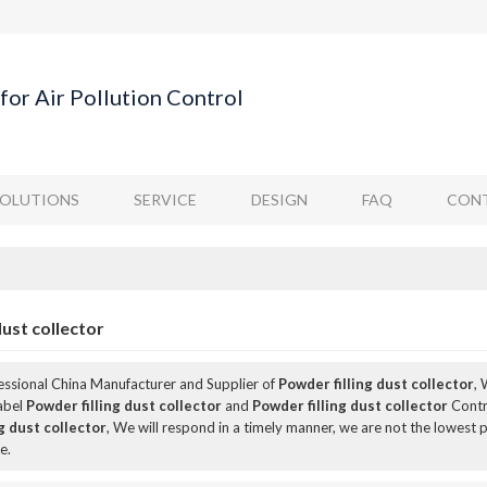
for Air Pollution Control
SOLUTIONS
SERVICE
DESIGN
FAQ
CONT
dust collector
fessional China Manufacturer and Supplier of
Powder filling dust collector
,
Label
Powder filling dust collector
and
Powder filling dust collector
Contr
g dust collector
, We will respond in a timely manner, we are not the lowest p
e.