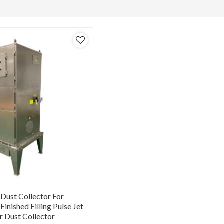
 Dust Collector For
 Finished Filling Pulse Jet
er Dust Collector