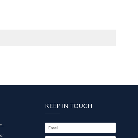
KEEP IN TOUCH
Sinter-Plate Filter/Sinterlamellenfilter
tor