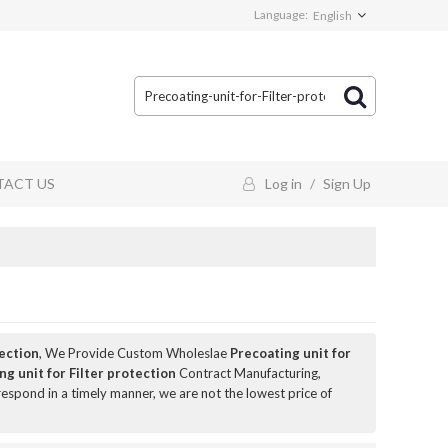
Language:
English
ACT US
Log in
/
Sign Up
tection
, We Provide Custom Wholeslae
Precoating unit for
ng unit for Filter protection
Contract Manufacturing,
 respond in a timely manner, we are not the lowest price of