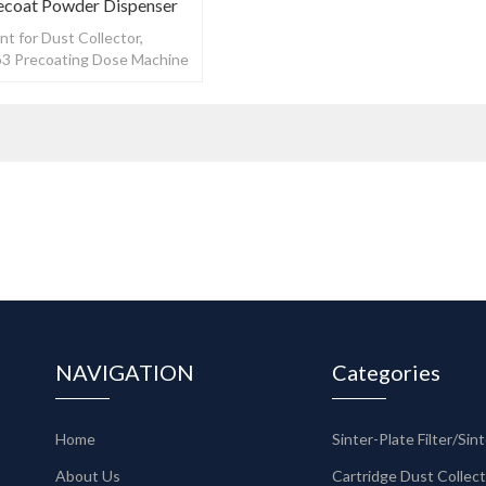
ecoat Powder Dispenser
t for Dust Collector,
3 Precoating Dose Machine
oat Powder Dispenser
NAVIGATION
Categories
Home
About Us
Cartridge Dust Collec