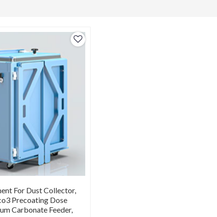
nt For Dust Collector,
o3 Precoating Dose
ium Carbonate Feeder,