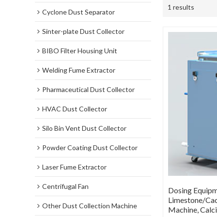
1 results
Cyclone Dust Separator
Sinter-plate Dust Collector
BIBO Filter Housing Unit
Welding Fume Extractor
Pharmaceutical Dust Collector
HVAC Dust Collector
Silo Bin Vent Dust Collector
Powder Coating Dust Collector
Laser Fume Extractor
Centrifugal Fan
Dosing Equipme
Limestone/Cac
Other Dust Collection Machine
Machine, Calc