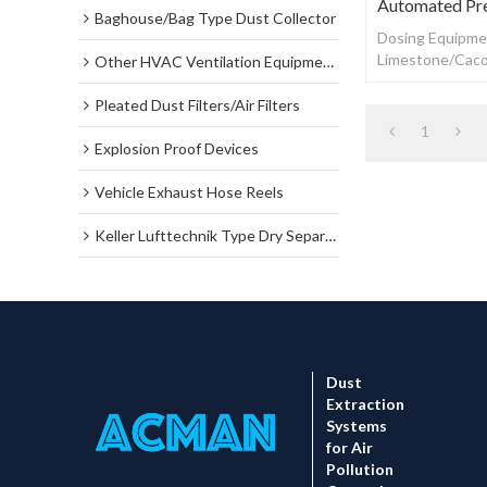
Automated Pr
Baghouse/Bag Type Dust Collector
Dosing Equipmen
Limestone/Caco
Other HVAC Ventilation Equipments
Automated Prec
Pleated Dust Filters/Air Filters
1
Explosion Proof Devices
Vehicle Exhaust Hose Reels
Keller Lufttechnik Type Dry Separator Dust Collector
Dust
Extraction
Systems
for Air
Pollution