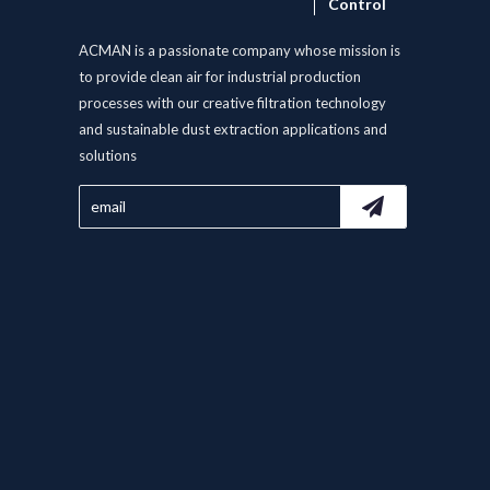
Control
ACMAN is a passionate company whose mission is
to provide clean air for industrial production
processes with our creative filtration technology
and sustainable dust extraction applications and
solutions