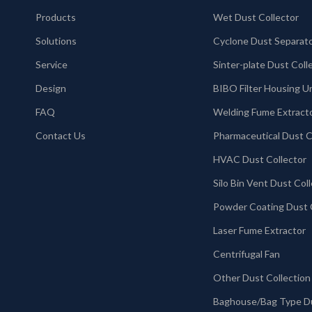
Products
Wet Dust Collector
Solutions
Cyclone Dust Separat
Service
Design
BIBO Filter Housing U
FAQ
Welding Fume Extract
Contact Us
HVAC Dust Collector
Laser Fume Extractor
Centrifugal Fan