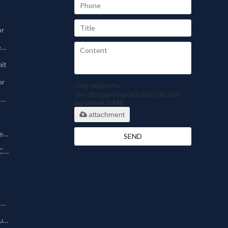
or
Sinter-plate Dust Collector
nit
or
Only supports
.rar/.zip/.jpg/.png/.gif/.doc/.xls/.pdf,
Pharmaceutical Dust Collector
maximum 20MB.
attachment
Silo Bin Vent Dust Collector
SEND
Powder Coating Dust Collector
Other Dust Collection Machine
Baghouse/Bag Type Dust Collector