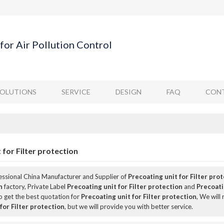
for Air Pollution Control
SOLUTIONS
SERVICE
DESIGN
FAQ
CONT
 for Filter protection
fessional China Manufacturer and Supplier of
Precoating unit for Filter pro
n
factory, Private Label
Precoating unit for Filter protection
and
Precoati
 get the best quotation for
Precoating unit for Filter protection
, We will
for Filter protection
, but we will provide you with better service.