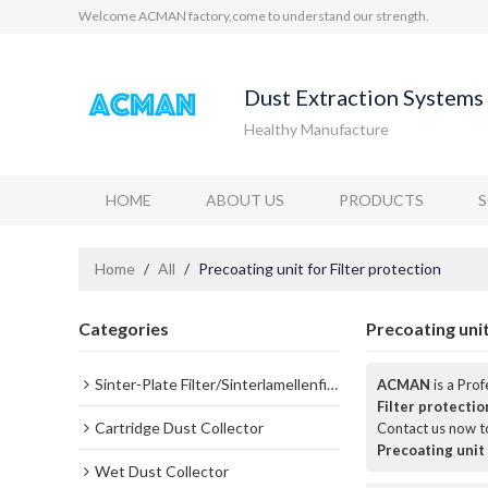
Welcome ACMAN factory,come to understand our strength.
Dust Extraction Systems 
Healthy Manufacture
HOME
ABOUT US
PRODUCTS
Home
/
All
/
Precoating unit for Filter protection
Categories
Precoating unit
Sinter-Plate Filter/Sinterlamellenfilter
ACMAN
is a Pro
Filter protectio
Cartridge Dust Collector
Contact us now to
Precoating unit 
Wet Dust Collector