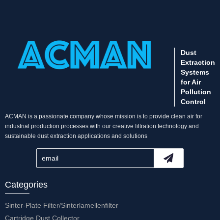
Dust
Extraction
Systems
for Air
Pollution
Control
ACMAN is a passionate company whose mission is to provide clean air for
industrial production processes with our creative filtration technology and
sustainable dust extraction applications and solutions
Categories
Sinter-Plate Filter/Sinterlamellenfilter
Cartridge Dust Collector