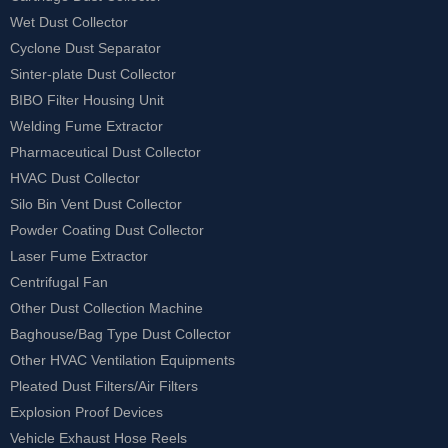
Wet Dust Collector
Cyclone Dust Separator
Sinter-plate Dust Collector
BIBO Filter Housing Unit
Welding Fume Extractor
Pharmaceutical Dust Collector
HVAC Dust Collector
Silo Bin Vent Dust Collector
Powder Coating Dust Collector
Laser Fume Extractor
Centrifugal Fan
Other Dust Collection Machine
Baghouse/Bag Type Dust Collector
Other HVAC Ventilation Equipments
Pleated Dust Filters/Air Filters
Explosion Proof Devices
Vehicle Exhaust Hose Reels