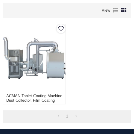
View
ACMAN Tablet Coating Machine
Dust Collector, Film Coating
Pharmaceutical Coater Dust
Collection Unit
1