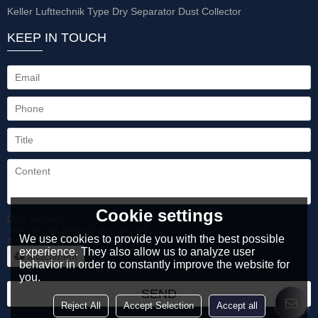
Keller Lufttechnik Type Dry Separator Dust Collector
KEEP IN TOUCH
Cookie settings
Only supports
.rar/.zip/.jpg/.png/.gif/.doc/.xls/.pdf,
We use cookies to provide you with the best possible
maximum 20MB.
experience. They also allow us to analyze user
attachment
behavior in order to constantly improve the website for
you.
SEND
Reject All
Accept Selection
Accept all