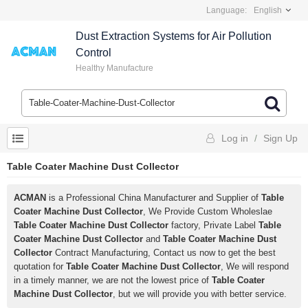
Language:
English
Dust Extraction Systems for Air Pollution
Control
Healthy Manufacture
Log in
/
Sign Up
Table Coater Machine Dust Collector
ACMAN
is a Professional China Manufacturer and Supplier of
Table
Coater Machine Dust Collector
, We Provide Custom Wholeslae
Table Coater Machine Dust Collector
factory, Private Label
Table
Coater Machine Dust Collector
and
Table Coater Machine Dust
Collector
Contract Manufacturing, Contact us now to get the best
quotation for
Table Coater Machine Dust Collector
, We will respond
in a timely manner, we are not the lowest price of
Table Coater
Machine Dust Collector
, but we will provide you with better service.