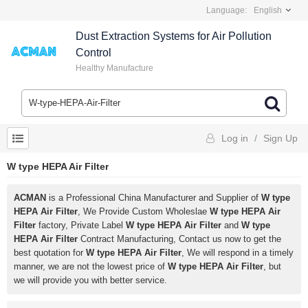
Language:
English
Dust Extraction Systems for Air Pollution
Control
Healthy Manufacture
Log in
/
Sign Up
W type HEPA Air Filter
ACMAN
is a Professional China Manufacturer and Supplier of
W type
HEPA Air Filter
, We Provide Custom Wholeslae
W type HEPA Air
Filter
factory, Private Label
W type HEPA Air Filter
and
W type
HEPA Air Filter
Contract Manufacturing, Contact us now to get the
best quotation for
W type HEPA Air Filter
, We will respond in a timely
manner, we are not the lowest price of
W type HEPA Air Filter
, but
we will provide you with better service.