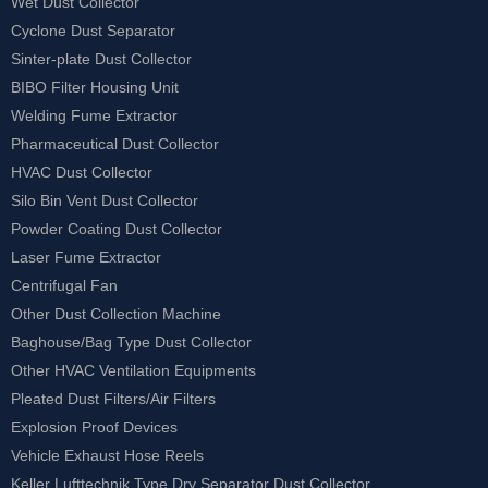
Wet Dust Collector
Cyclone Dust Separator
Sinter-plate Dust Collector
BIBO Filter Housing Unit
Welding Fume Extractor
Pharmaceutical Dust Collector
HVAC Dust Collector
Silo Bin Vent Dust Collector
Powder Coating Dust Collector
Laser Fume Extractor
Centrifugal Fan
Other Dust Collection Machine
Baghouse/Bag Type Dust Collector
Other HVAC Ventilation Equipments
Pleated Dust Filters/Air Filters
Explosion Proof Devices
Vehicle Exhaust Hose Reels
Keller Lufttechnik Type Dry Separator Dust Collector