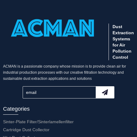
Dust
Extraction
Systems
for Air
Pollution
Control
ACMAN is a passionate company whose mission is to provide clean air for
industrial production processes with our creative filtration technology and
sustainable dust extraction applications and solutions
Categories
Sinter-Plate Filter/Sinterlamellenfilter
Cartridge Dust Collector