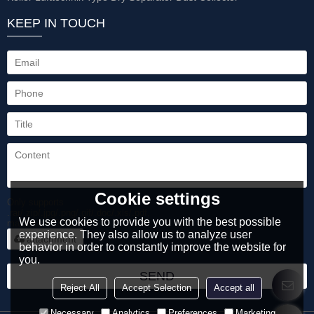
KEEP IN TOUCH
Cookie settings
Only supports
.rar/.zip/.jpg/.png/.gif/.doc/.xls/.pdf,
We use cookies to provide you with the best possible
maximum 20MB.
experience. They also allow us to analyze user
attachment
behavior in order to constantly improve the website for
you.
SEND
Reject All
Accept Selection
Accept all
Necessary
Analytics
Preferences
Marketing