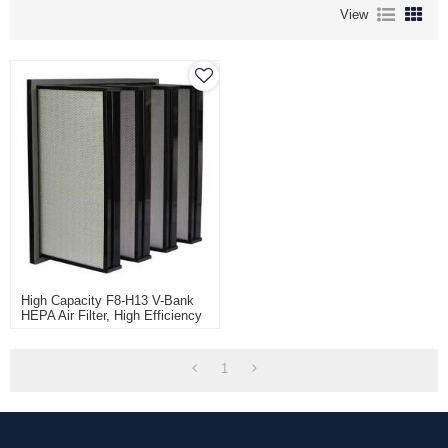
View
High Capacity F8-H13 V-Bank
HEPA Air Filter, High Efficiency
W Type HEPA Box For
Ventilation And AHU, V Cell Air
Filter
1