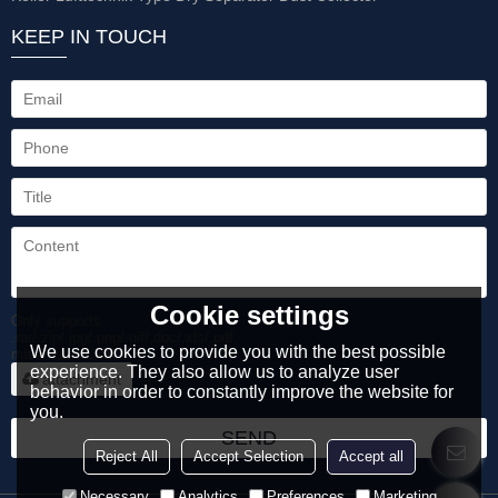
KEEP IN TOUCH
Cookie settings
Only supports
.rar/.zip/.jpg/.png/.gif/.doc/.xls/.pdf,
We use cookies to provide you with the best possible
maximum 20MB.
experience. They also allow us to analyze user
attachment
behavior in order to constantly improve the website for
you.
SEND
Reject All
Accept Selection
Accept all
Necessary
Analytics
Preferences
Marketing