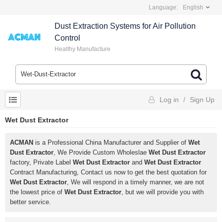
Language:
English
Dust Extraction Systems for Air Pollution
Control
Healthy Manufacture
Log in
/
Sign Up
Wet Dust Extractor
ACMAN
is a Professional China Manufacturer and Supplier of
Wet
Dust Extractor
, We Provide Custom Wholeslae
Wet Dust Extractor
factory, Private Label
Wet Dust Extractor
and
Wet Dust Extractor
Contract Manufacturing, Contact us now to get the best quotation for
Wet Dust Extractor
, We will respond in a timely manner, we are not
the lowest price of
Wet Dust Extractor
, but we will provide you with
better service.