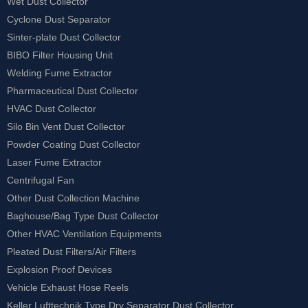
Wet Dust Collector
Cyclone Dust Separator
Sinter-plate Dust Collector
BIBO Filter Housing Unit
Welding Fume Extractor
Pharmaceutical Dust Collector
HVAC Dust Collector
Silo Bin Vent Dust Collector
Powder Coating Dust Collector
Laser Fume Extractor
Centrifugal Fan
Other Dust Collection Machine
Baghouse/Bag Type Dust Collector
Other HVAC Ventilation Equipments
Pleated Dust Filters/Air Filters
Explosion Proof Devices
Vehicle Exhaust Hose Reels
Keller Lufttechnik Type Dry Separator Dust Collector