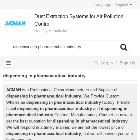
Language:
English
Dust Extraction Systems for Air Pollution
Control
Healthy Manufacture
Log in
/
Sign Up
dispensing in pharmaceutical industry
ACMAN
is a Professional China Manufacturer and Supplier of
dispensing in pharmaceutical industry
, We Provide Custom
Wholeslae
dispensing in pharmaceutical industry
factory, Private
Label
dispensing in pharmaceutical industry
and
dispensing in
pharmaceutical industry
Contract Manufacturing, Contact us now to
get the best quotation for
dispensing in pharmaceutical industry
,
We will respond in a timely manner, we are not the lowest price of
dispensing in pharmaceutical industry
, but we will provide you with
better service.