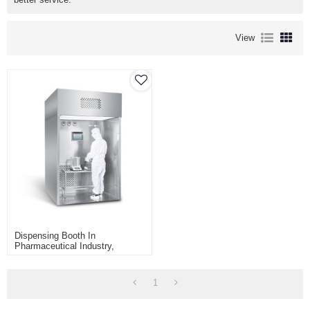
View
Dispensing Booth In
Pharmaceutical Industry,
Dispensing Of Raw Materials In
Pharmaceutical Industry,
Sampling Booth
1