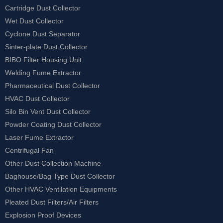
Cartridge Dust Collector
Wet Dust Collector
Cyclone Dust Separator
Sinter-plate Dust Collector
BIBO Filter Housing Unit
Welding Fume Extractor
Pharmaceutical Dust Collector
HVAC Dust Collector
Silo Bin Vent Dust Collector
Powder Coating Dust Collector
Laser Fume Extractor
Centrifugal Fan
Other Dust Collection Machine
Baghouse/Bag Type Dust Collector
Other HVAC Ventilation Equipments
Pleated Dust Filters/Air Filters
Explosion Proof Devices