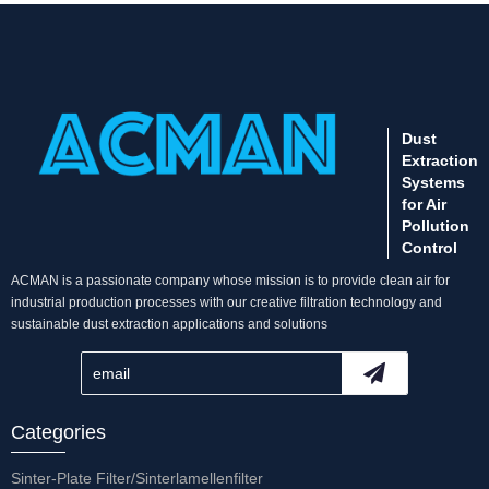
Dust
Extraction
Systems
for Air
Pollution
Control
ACMAN is a passionate company whose mission is to provide clean air for
industrial production processes with our creative filtration technology and
sustainable dust extraction applications and solutions
Categories
Sinter-Plate Filter/Sinterlamellenfilter