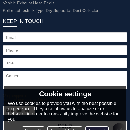
Vehicle Exhaust Hose Reels
Keller Lufttechnik Type Dry Separator Dust Collector
KEEP IN TOUCH
Cookie settings
Only supports
.rar/.zip/.jpg/.png/.gif/.doc/.xls/.pdf,
We use cookies to provide you with the best possible
maximum 20MB.
experience. They also allow us to analyze user
attachment
behavior in order to constantly improve the website for
you.
SEND