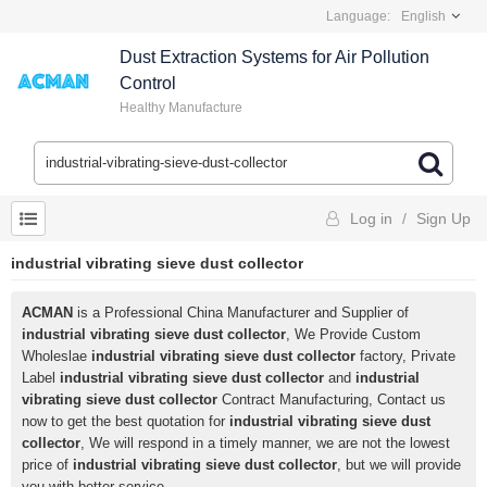
Language:
English
Dust Extraction Systems for Air Pollution
Control
Healthy Manufacture
Log in
/
Sign Up
industrial vibrating sieve dust collector
ACMAN
is a Professional China Manufacturer and Supplier of
industrial vibrating sieve dust collector
, We Provide Custom
Wholeslae
industrial vibrating sieve dust collector
factory, Private
Label
industrial vibrating sieve dust collector
and
industrial
vibrating sieve dust collector
Contract Manufacturing, Contact us
now to get the best quotation for
industrial vibrating sieve dust
collector
, We will respond in a timely manner, we are not the lowest
price of
industrial vibrating sieve dust collector
, but we will provide
you with better service.