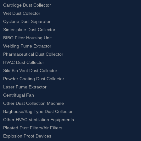
Cartridge Dust Collector
Wet Dust Collector
Cyclone Dust Separator
Sinter-plate Dust Collector
BIBO Filter Housing Unit
Welding Fume Extractor
Pharmaceutical Dust Collector
HVAC Dust Collector
Silo Bin Vent Dust Collector
Powder Coating Dust Collector
Laser Fume Extractor
Centrifugal Fan
Other Dust Collection Machine
Baghouse/Bag Type Dust Collector
Other HVAC Ventilation Equipments
Pleated Dust Filters/Air Filters
Explosion Proof Devices