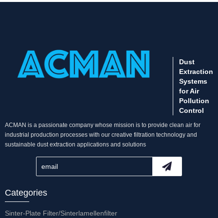
Dust
Extraction
Systems
for Air
Pollution
Control
ACMAN is a passionate company whose mission is to provide clean air for
industrial production processes with our creative filtration technology and
sustainable dust extraction applications and solutions
Categories
Sinter-Plate Filter/Sinterlamellenfilter