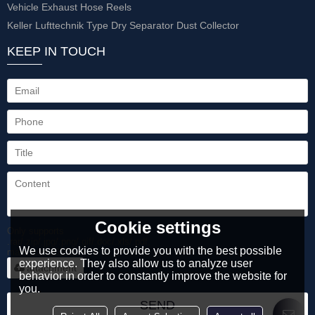
Vehicle Exhaust Hose Reels
Keller Lufttechnik Type Dry Separator Dust Collector
KEEP IN TOUCH
Cookie settings
Only supports
.rar/.zip/.jpg/.png/.gif/.doc/.xls/.pdf,
We use cookies to provide you with the best possible
maximum 20MB.
experience. They also allow us to analyze user
attachment
behavior in order to constantly improve the website for
you.
SEND