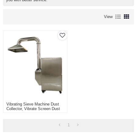
View
Vibrating Sieve Machine Dust
Collector, Vibrate Screen Dust
Extraction System With Hood
1