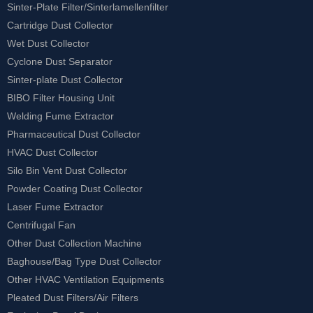
Sinter-Plate Filter/Sinterlamellenfilter
Cartridge Dust Collector
Wet Dust Collector
Cyclone Dust Separator
Sinter-plate Dust Collector
BIBO Filter Housing Unit
Welding Fume Extractor
Pharmaceutical Dust Collector
HVAC Dust Collector
Silo Bin Vent Dust Collector
Powder Coating Dust Collector
Laser Fume Extractor
Centrifugal Fan
Other Dust Collection Machine
Baghouse/Bag Type Dust Collector
Other HVAC Ventilation Equipments
Pleated Dust Filters/Air Filters