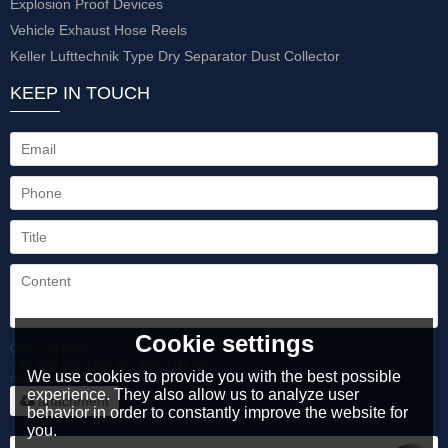
Explosion Proof Devices
Vehicle Exhaust Hose Reels
Keller Lufttechnik Type Dry Separator Dust Collector
KEEP IN TOUCH
Cookie settings
Only supports
.rar/.zip/.jpg/.png/.gif/.doc/.xls/.pdf,
We use cookies to provide you with the best possible
maximum 20MB.
experience. They also allow us to analyze user
attachment
behavior in order to constantly improve the website for
you.