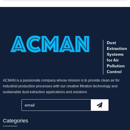
Dust
Extraction
Systems
for Air
Pollution
Control
ACMAN is a passionate company whose mission is to provide clean air for
industrial production processes with our creative filtration technology and
sustainable dust extraction applications and solutions
Categories