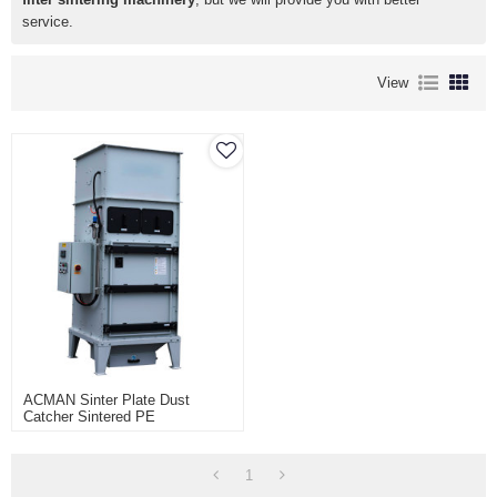
service.
View
ACMAN Sinter Plate Dust
Catcher Sintered PE
Polyethylene Filter Delta
Sintered Porous Element Dust
Collector
1