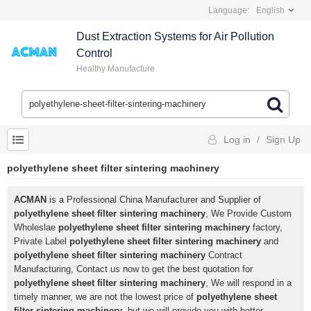
Language:
English
Dust Extraction Systems for Air Pollution
Control
Healthy Manufacture
Log in
/
Sign Up
polyethylene sheet filter sintering machinery
ACMAN
is a Professional China Manufacturer and Supplier of
polyethylene sheet filter sintering machinery
, We Provide Custom
Wholeslae
polyethylene sheet filter sintering machinery
factory,
Private Label
polyethylene sheet filter sintering machinery
and
polyethylene sheet filter sintering machinery
Contract
Manufacturing, Contact us now to get the best quotation for
polyethylene sheet filter sintering machinery
, We will respond in a
timely manner, we are not the lowest price of
polyethylene sheet
filter sintering machinery
, but we will provide you with better