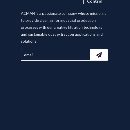
Control
ACMAN is a passionate company whose mission is
to provide clean air for industrial production
processes with our creative filtration technology
and sustainable dust extraction applications and
solutions