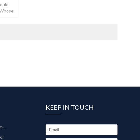
Could
, Whose
KEEP IN TOUCH
Sinter-Plate Filter/Sinterlamellenfilter
tor