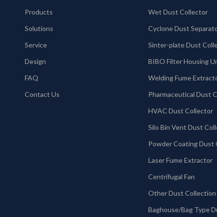
Products
Wet Dust Collector
Solutions
Cyclone Dust Separat
Service
Design
BIBO Filter Housing U
FAQ
Welding Fume Extract
Contact Us
HVAC Dust Collector
Laser Fume Extractor
Centrifugal Fan