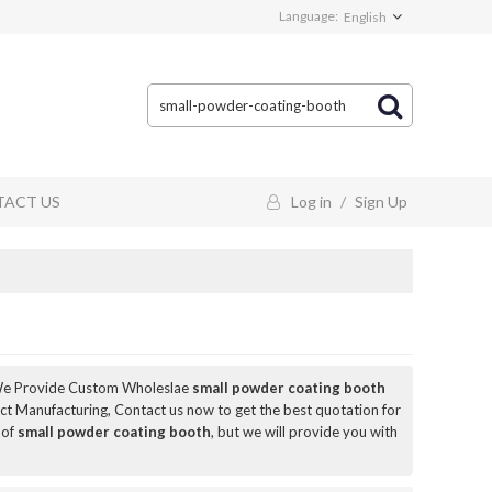
Language:
English
ACT US
Log in
/
Sign Up
We Provide Custom Wholeslae
small powder coating booth
t Manufacturing, Contact us now to get the best quotation for
 of
small powder coating booth
, but we will provide you with