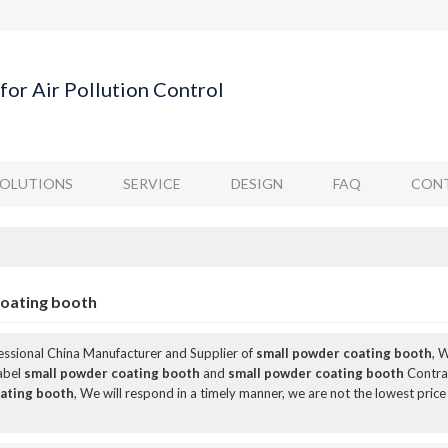
for Air Pollution Control
SOLUTIONS
SERVICE
DESIGN
FAQ
CONT
coating booth
fessional China Manufacturer and Supplier of
small powder coating booth
, 
Label
small powder coating booth
and
small powder coating booth
Contrac
ating booth
, We will respond in a timely manner, we are not the lowest price