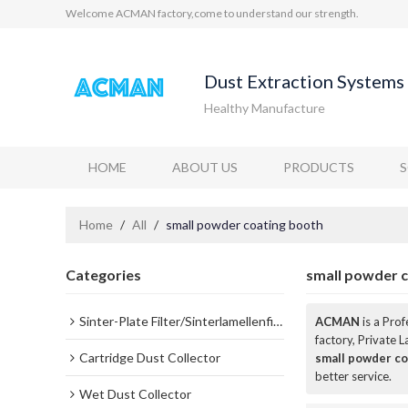
Welcome ACMAN factory,come to understand our strength.
Dust Extraction Systems 
Healthy Manufacture
HOME
ABOUT US
PRODUCTS
Home
/
All
/
small powder coating booth
Categories
small powder 
Sinter-Plate Filter/Sinterlamellenfilter
ACMAN
is a Pro
factory, Private 
Cartridge Dust Collector
small powder co
better service.
Wet Dust Collector