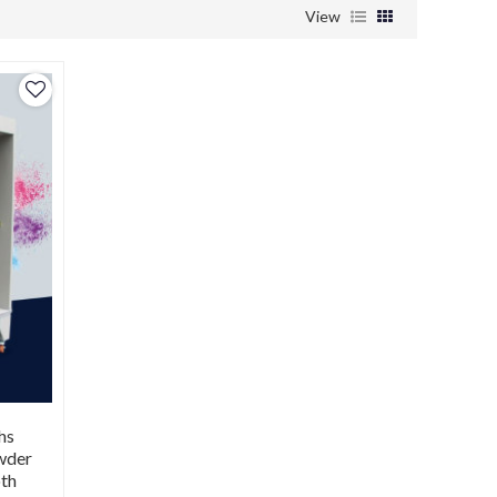
View
hs
owder
oth