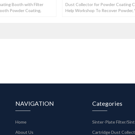
ating Booth with Filter
Dust Collector for Powder Coating 
Booth Powder Coating,
Help Workshop To Recover Powder
Manufacturers
Recovery Rate Could Reach 99%.
NAVIGATION
Categories
Home
About Us
Cartridge Dust Collec