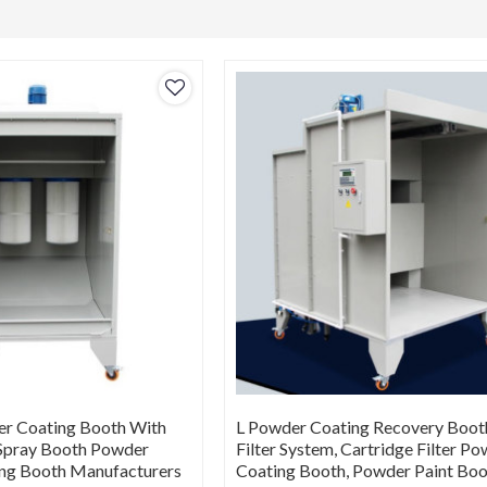
r Coating Booth With
L Powder Coating Recovery Boot
, Spray Booth Powder
Filter System, Cartridge Filter P
ing Booth Manufacturers
Coating Booth, Powder Paint Bo