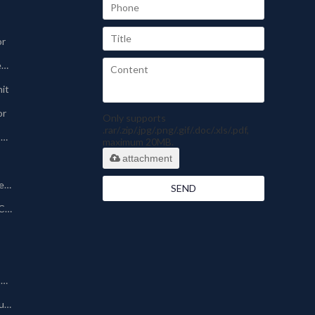
or
Sinter-plate Dust Collector
nit
or
Only supports
.rar/.zip/.jpg/.png/.gif/.doc/.xls/.pdf,
Pharmaceutical Dust Collector
maximum 20MB.
attachment
Silo Bin Vent Dust Collector
SEND
Powder Coating Dust Collector
Other Dust Collection Machine
Baghouse/Bag Type Dust Collector