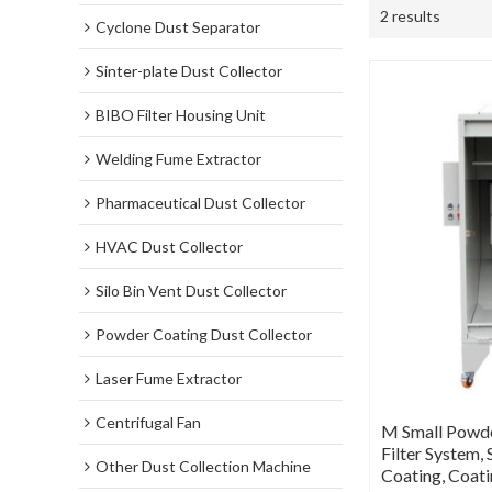
2 results
Cyclone Dust Separator
Sinter-plate Dust Collector
BIBO Filter Housing Unit
Welding Fume Extractor
Pharmaceutical Dust Collector
HVAC Dust Collector
Silo Bin Vent Dust Collector
Powder Coating Dust Collector
Laser Fume Extractor
Centrifugal Fan
M Small Powde
Filter System
Other Dust Collection Machine
Coating, Coat