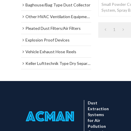
Small Powder Co
Baghouse/Bag Type Dust Collector
System, Spray 
Coating Booth 
Other HVAC Ventilation Equipments
Pleated Dust Filters/Air Filters
1
Explosion Proof Devices
Vehicle Exhaust Hose Reels
Keller Lufttechnik Type Dry Separator Dust Collector
Dust
Extraction
Systems
for Air
Pollution