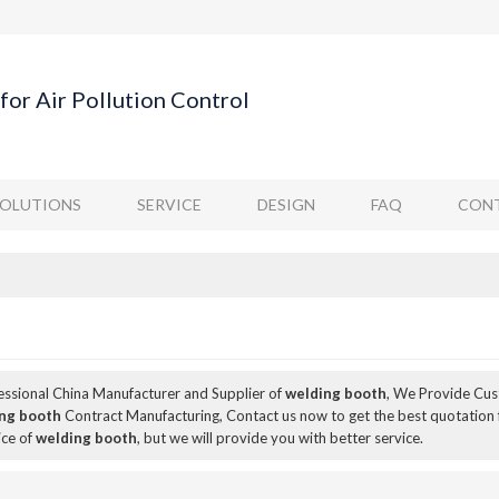
for Air Pollution Control
SOLUTIONS
SERVICE
DESIGN
FAQ
CONT
fessional China Manufacturer and Supplier of
welding booth
, We Provide Cu
ng booth
Contract Manufacturing, Contact us now to get the best quotation
ice of
welding booth
, but we will provide you with better service.