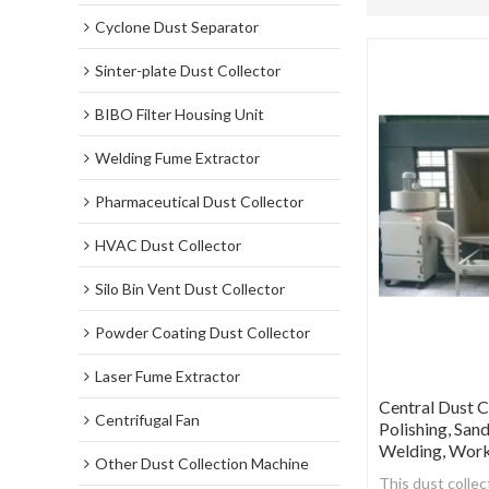
Cyclone Dust Separator
Sinter-plate Dust Collector
BIBO Filter Housing Unit
Welding Fume Extractor
Pharmaceutical Dust Collector
HVAC Dust Collector
Silo Bin Vent Dust Collector
Powder Coating Dust Collector
Laser Fume Extractor
Central Dust C
Centrifugal Fan
Polishing, San
Welding, Work
Other Dust Collection Machine
This dust collec