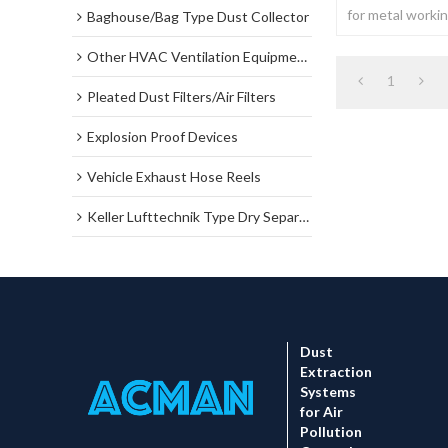
for metal working
Baghouse/Bag Type Dust Collector
welding...
Other HVAC Ventilation Equipments
1
Pleated Dust Filters/Air Filters
Explosion Proof Devices
Vehicle Exhaust Hose Reels
Keller Lufttechnik Type Dry Separator Dust Collector
Dust
Extraction
Systems
for Air
Pollution