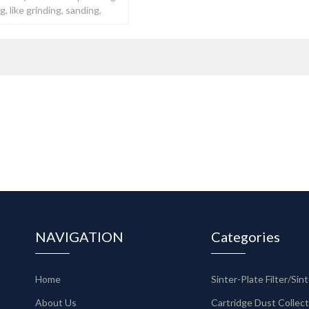
, like grinding, sanding,
NAVIGATION
Categories
Home
About Us
Cartridge Dust Collec