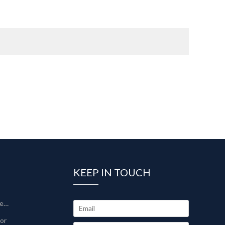
KEEP IN TOUCH
Sinter-Plate Filter/Sinterlamellenfilter
tor