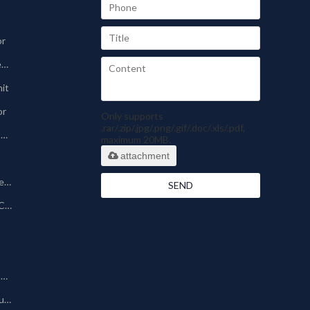
or
Sinter-plate Dust Collector
nit
or
Only supports
.rar/.zip/.jpg/.png/.gif/.doc/.xls/.pdf,
Pharmaceutical Dust Collector
maximum 20MB.
attachment
Silo Bin Vent Dust Collector
SEND
Powder Coating Dust Collector
Other Dust Collection Machine
Baghouse/Bag Type Dust Collector