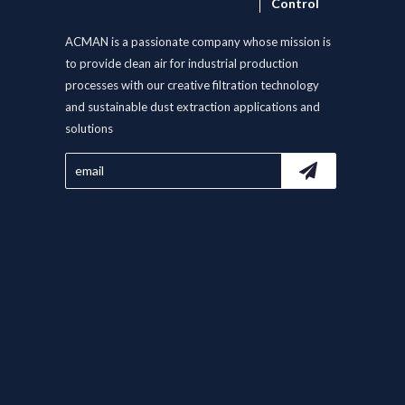
Control
ACMAN is a passionate company whose mission is
to provide clean air for industrial production
processes with our creative filtration technology
and sustainable dust extraction applications and
solutions