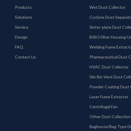
Products
Wet Dust Collector
Solutions
Cyclone Dust Separat
Service
Design
BIBO Filter Housing U
FAQ
Welding Fume Extract
Contact Us
HVAC Dust Collector
Laser Fume Extractor
Centrifugal Fan