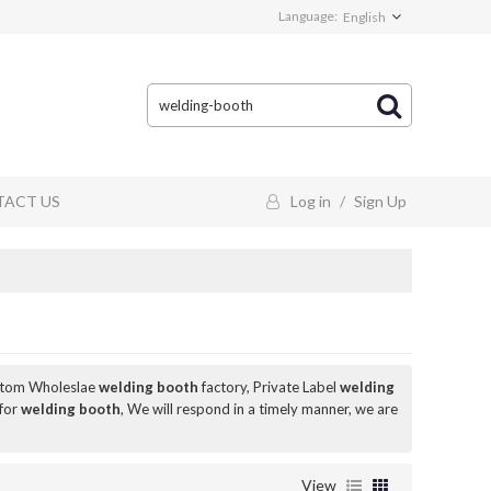
Language:
English
ACT US
Log in
/
Sign Up
stom Wholeslae
welding booth
factory, Private Label
welding
 for
welding booth
, We will respond in a timely manner, we are
View