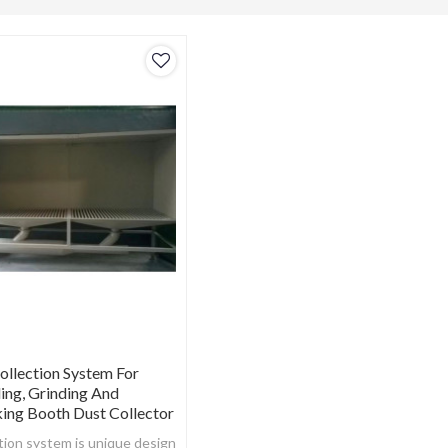
ollection System For
ding, Grinding And
ing Booth Dust Collector
tion system is unique design