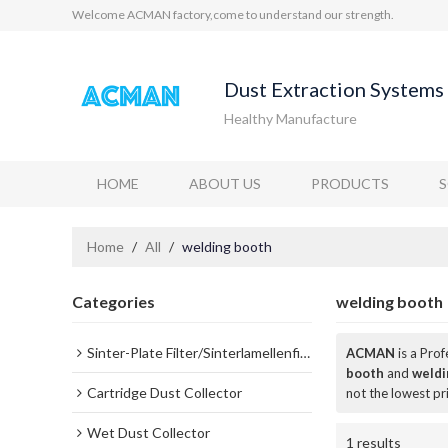
Welcome ACMAN factory,come to understand our strength.
Dust Extraction Systems 
Healthy Manufacture
HOME
ABOUT US
PRODUCTS
Home
/
All
/
welding booth
Categories
welding booth
Sinter-Plate Filter/Sinterlamellenfilter
ACMAN
is a Pro
booth
and
weldi
Cartridge Dust Collector
not the lowest pr
Wet Dust Collector
1 results