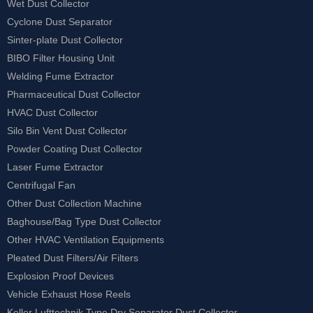
Wet Dust Collector
Cyclone Dust Separator
Sinter-plate Dust Collector
BIBO Filter Housing Unit
Welding Fume Extractor
Pharmaceutical Dust Collector
HVAC Dust Collector
Silo Bin Vent Dust Collector
Powder Coating Dust Collector
Laser Fume Extractor
Centrifugal Fan
Other Dust Collection Machine
Baghouse/Bag Type Dust Collector
Other HVAC Ventilation Equipments
Pleated Dust Filters/Air Filters
Explosion Proof Devices
Vehicle Exhaust Hose Reels
Keller Lufttechnik Type Dry Separator Dust Collector