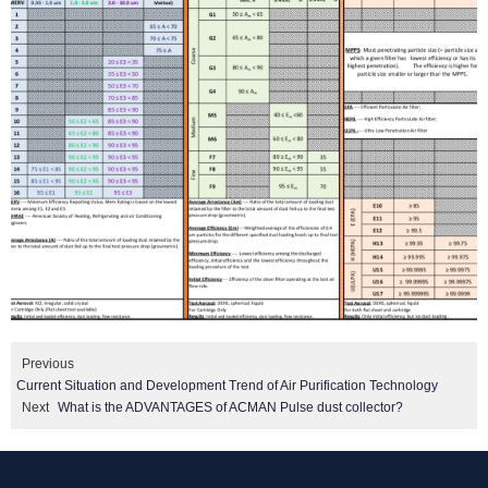
Previous
Current Situation and Development Trend of Air Purification Technology
Next
What is the ADVANTAGES of ACMAN Pulse dust collector?