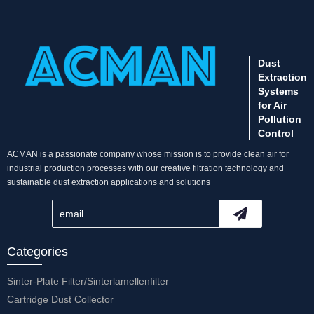
Dust
Extraction
Systems
for Air
Pollution
Control
ACMAN is a passionate company whose mission is to provide clean air for
industrial production processes with our creative filtration technology and
sustainable dust extraction applications and solutions
Categories
Sinter-Plate Filter/Sinterlamellenfilter
Cartridge Dust Collector