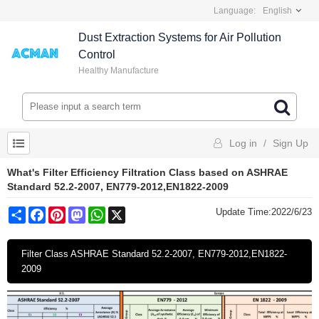
Language:
English
Dust Extraction Systems for Air Pollution
Control
Healthy Manufacture
Log in
/
Sign Up
What's Filter Efficiency Filtration Class based on ASHRAE
Standard 52.2-2007, EN779-2012,EN1822-2009
Share
Facebook
Pinterest
Mastodon
WhatsApp
X
Update Time:
2022/6/23
Filter Class ASHRAE Standard 52.2-2007, EN779-2012,EN1822-
2009