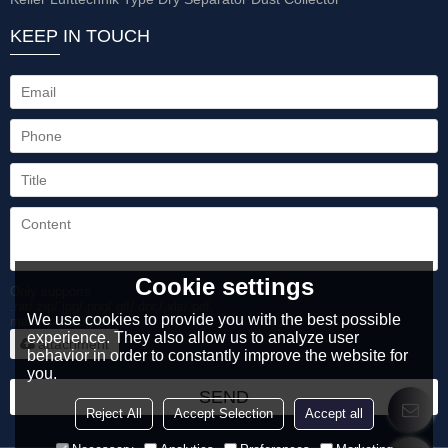
KEEP IN TOUCH
Cookie settings
Only supports
.rar/.zip/.jpg/.png/.gif/.doc/.xls/.pdf,
We use cookies to provide you with the best possible
maximum 20MB.
experience. They also allow us to analyze user
attachment
behavior in order to constantly improve the website for
you.
SEND
Reject All
Accept Selection
Accept all