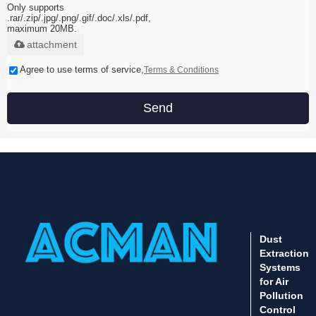
Only supports
.rar/.zip/.jpg/.png/.gif/.doc/.xls/.pdf,
maximum 20MB.
attachment
Agree to use terms of service,
Terms & Conditions
Send
Dust
Extraction
Systems
for Air
Pollution
Control