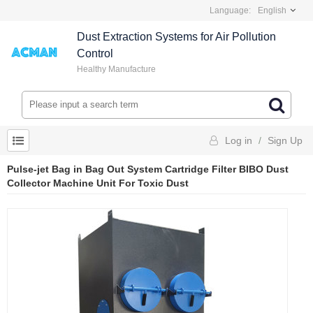
Language:
English
Dust Extraction Systems for Air Pollution
Control
Healthy Manufacture
Log in
/
Sign Up
Pulse-jet Bag in Bag Out System Cartridge Filter BIBO Dust
Collector Machine Unit For Toxic Dust