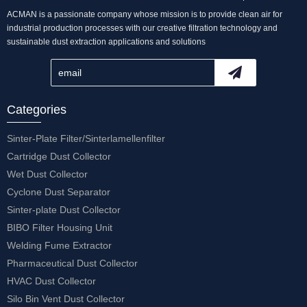
ACMAN is a passionate company whose mission is to provide clean air for
industrial production processes with our creative filtration technology and
sustainable dust extraction applications and solutions
Categories
Sinter-Plate Filter/Sinterlamellenfilter
Cartridge Dust Collector
Wet Dust Collector
Cyclone Dust Separator
Sinter-plate Dust Collector
BIBO Filter Housing Unit
Welding Fume Extractor
Pharmaceutical Dust Collector
HVAC Dust Collector
Silo Bin Vent Dust Collector