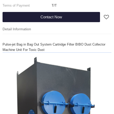
Terms of Payment
T/T
Contact Now
Detail Information
Pulse-jet Bag in Bag Out System Cartridge Filter BIBO Dust Collector
Machine Unit For Toxic Dust