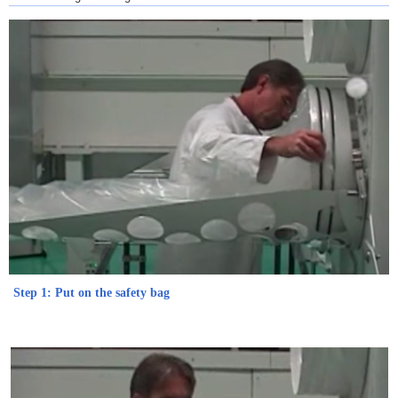
Step 1: Put on the safety bag