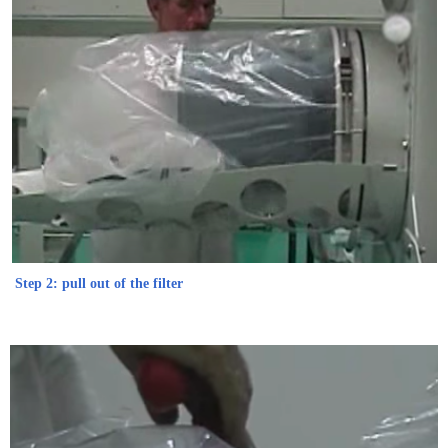
Step 2: pull out of the filter