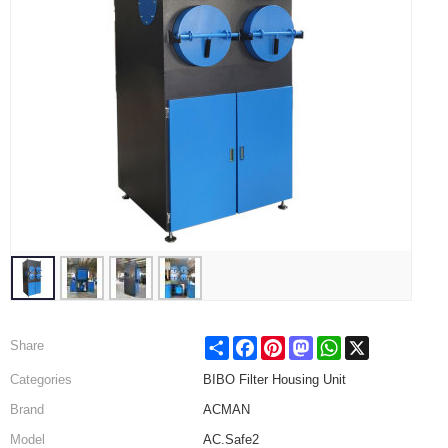
Share
Facebook
Pinterest
Mastodon
WhatsApp
X
Share
Categories
BIBO Filter Housing Unit
Brand
ACMAN
Model
AC.Safe2