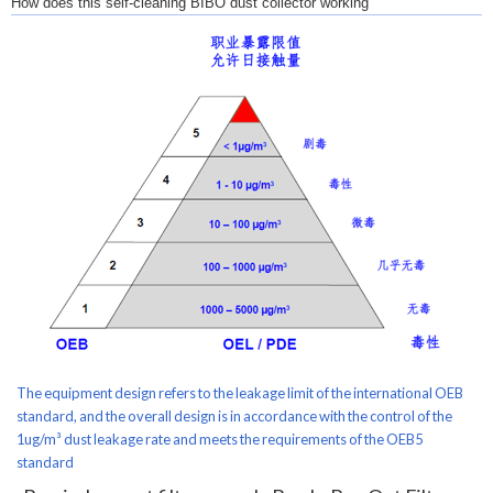
How does this self-cleaning BIBO dust collector working
The equipment design refers to the leakage limit of the international OEB
standard, and the overall design is in accordance with the control of the
1ug/m³ dust leakage rate and meets the requirements of the OEB5
standard