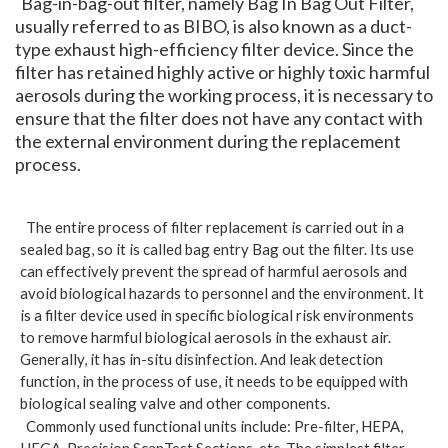
Bag-in-bag-out filter, namely Bag In Bag Out Filter,
usually referred to as BIBO, is also known as a duct-
type exhaust high-efficiency filter device. Since the
filter has retained highly active or highly toxic harmful
aerosols during the working process, it is necessary to
ensure that the filter does not have any contact with
the external environment during the replacement
process.
The entire process of filter replacement is carried out in a
sealed bag, so it is called bag entry Bag out the filter. Its use
can effectively prevent the spread of harmful aerosols and
avoid biological hazards to personnel and the environment. It
is a filter device used in specific biological risk environments
to remove harmful biological aerosols in the exhaust air.
Generally, it has in-situ disinfection. And leak detection
function, in the process of use, it needs to be equipped with
biological sealing valve and other components.
Commonly used functional units include: Pre-filter, HEPA,
HEGA, Precision ScanTest Sections, etc. The simplest filter