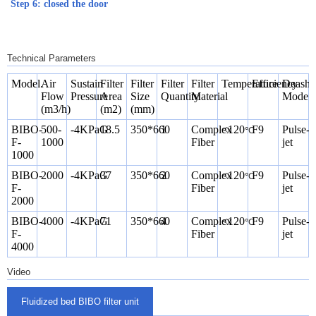
Step 6: closed the door
Technical Parameters
Model.
Air
Sustain
Filter
Filter
Filter
Filter
Temperature
Efficiency
Deashi
Flow
Pressure
Area
Size
Quantity
Material
Mode
(m3/h)
(m2)
(mm)
BIBO-
500-
-4KPaG
18.5
350*660
1
Complex
<120
F9
Pulse-
℃
F-
1000
Fiber
jet
1000
BIBO-
2000
-4KPaG
37
350*660
2
Complex
<120
F9
Pulse-
℃
F-
Fiber
jet
2000
BIBO-
4000
-4KPaG
71
350*660
4
Complex
<120
F9
Pulse-
℃
F-
Fiber
jet
4000
Video
Fluidized bed BIBO filter unit