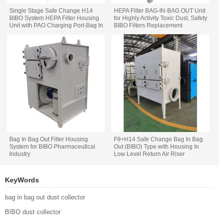
Single Stage Safe Change H14
HEPA Filter BAG-IN-BAG OUT Unit
BIBO System HEPA Filter Housing
for Highly Activity Toxic Dust, Safety
Unit with PAO Charging Port-Bag In
BIBO Filters Replacement
Bag Out
Bag In Bag Out Filter Housing
F9+H14 Safe Change Bag In Bag
System for BIBO Pharmaceutical
Out (BIBO) Type with Housing In
Industry
Low Level Return Air Riser
Arrangement
KeyWords
bag in bag out dust collector
BIBO dust collector