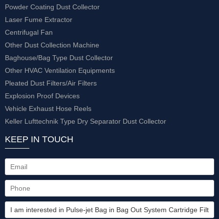
Powder Coating Dust Collector
Laser Fume Extractor
Centrifugal Fan
Other Dust Collection Machine
Baghouse/Bag Type Dust Collector
Other HVAC Ventilation Equipments
Pleated Dust Filters/Air Filters
Explosion Proof Devices
Vehicle Exhaust Hose Reels
Keller Lufttechnik Type Dry Separator Dust Collector
KEEP IN TOUCH