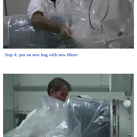
Step 4: put on new bag with new filters