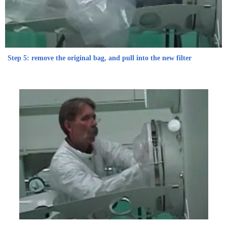
Step 5: remove the original bag, and pull into the new filter