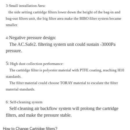
3:Small installation Area:
the side setting cartridge filters lower down the height of the bag-in and
bag-out filters unit, the big filter area make the BIBO filter system became
smaller.
Negative pressure design:
4:
The AC.Safe2. filtering system unit could sustain -3000Pa
pressure.
5:
High dust collection performance:
The cartridge filter is polyester material with PTFE coating, reaching H10
standards.
The filter material could choose TORAY material to escalate the filter
material standards.
6: Self-cleaning system
Self-cleaning air backflow system will prolong the cartridge
filters, and make the pressure stable.
How to Change Cartridge filters?