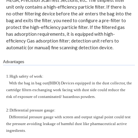
unit only contains a high-efficiency particle filter. If there is
no other filtering device before the air enters the bag into the
bag and exits the filter, you need to configure a pre-filter to
protect the high-efficiency particle filter. If the filtered gas
has adsorption requirements, it is equipped with high-
efficiency Gas adsorption filter; detection unit refers to
automatic (or manual) fine scanning detection device.
Advantages
1:High safety of work:
With the bag in bag out(BIBO) Devices equipped in the dust collector, the
cartridge filters exchanging work facing with dust side could reduce the
risk of exposure of contaminated/ hazardous powders.
2:Differential pressure gauge:
Differential pressure gauge with screen and output signal point could test
the pressure avoiding leakage of harmful dust like pharmaceutical active
ingredients.