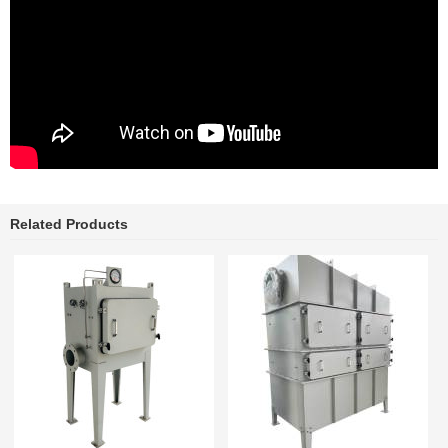
Related Products