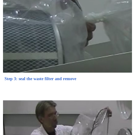
Step 3: seal the waste filter and remove