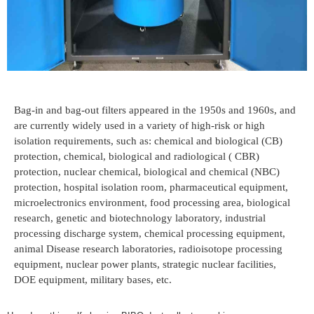
Bag-in and bag-out filters appeared in the 1950s and 1960s, and
are currently widely used in a variety of high-risk or high
isolation requirements, such as: chemical and biological (CB)
protection, chemical, biological and radiological ( CBR)
protection, nuclear chemical, biological and chemical (NBC)
protection, hospital isolation room, pharmaceutical equipment,
microelectronics environment, food processing area, biological
research, genetic and biotechnology laboratory, industrial
processing discharge system, chemical processing equipment,
animal Disease research laboratories, radioisotope processing
equipment, nuclear power plants, strategic nuclear facilities,
DOE equipment, military bases, etc.