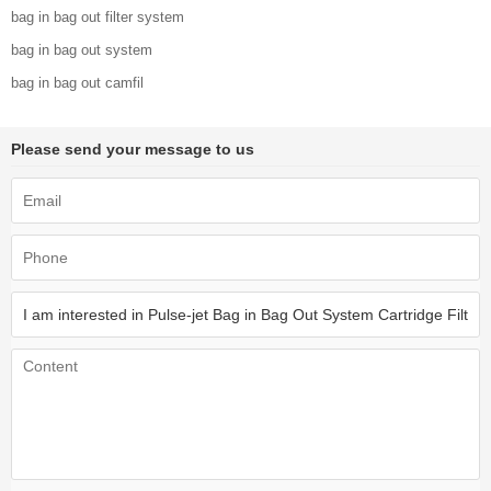
bag in bag out filter system
bag in bag out system
bag in bag out camfil
Please send your message to us